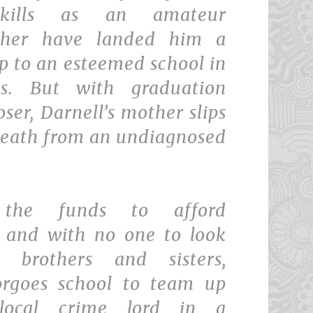
kills as an amateur
pher have landed him a
p to an esteemed school in
es. But with graduation
oser, Darnell’s mother slips
 death from an undiagnosed
 the funds to afford
 and with no one to look
s brothers and sisters,
orgoes school to team up
local crime lord in a