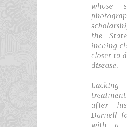
whose s
photogra
scholarshi
the Stat
inching cl
closer to
disease.
Lacking
treatment
after hi
Darnell f
with a 