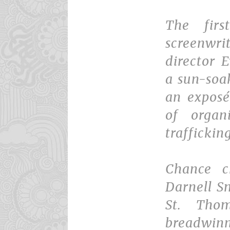
The firs
screenw
director 
a sun-soa
an exposé
of orga
traffickin
Chance c
Darnell S
St. Tho
breadwin