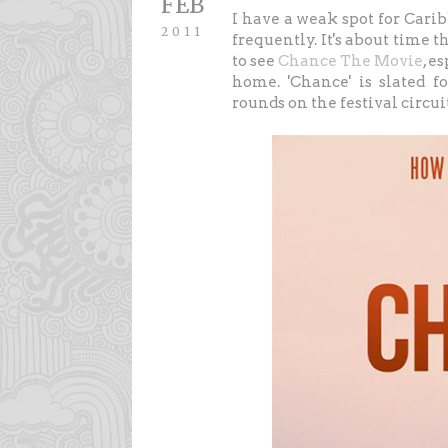
FEB
I have a weak spot for Car
2011
frequently. It's about time t
to see
Chance The Movie
, e
home. 'Chance' is slated 
rounds on the festival circu