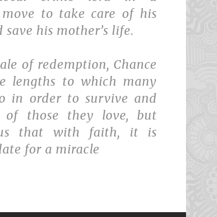
 move to take care of his
 save his mother’s life.
tale of redemption, Chance
he lengths to which many
o in order to survive and
 of those they love, but
s that with faith, it is
late for a miracle