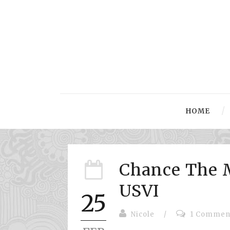
HOME
Chance The 
USVI
25
Nicole
/
1 Commen