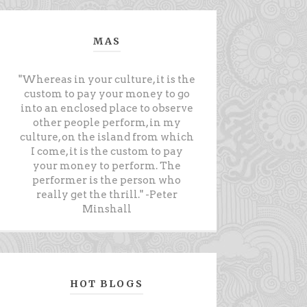
MAS
"Whereas in your culture, it is the
custom to pay your money to go
into an enclosed place to observe
other people perform, in my
culture, on the island from which
I come, it is the custom to pay
your money to perform. The
performer is the person who
really get the thrill." -Peter
Minshall
HOT BLOGS