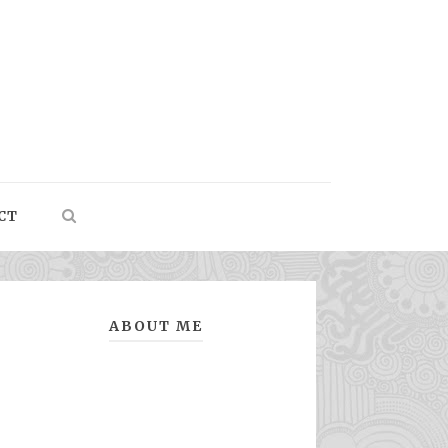
CT
ABOUT ME