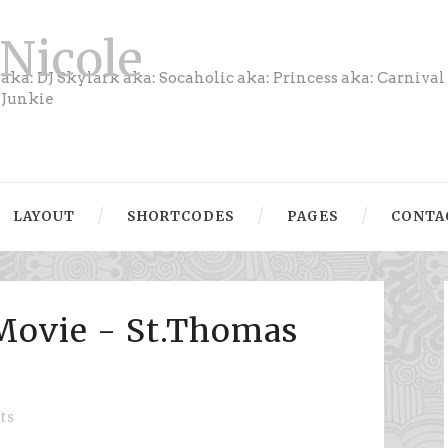
Nicole
aka: DJ Skylark aka: Socaholic aka: Princess aka: Carnival
Junkie
LAYOUT
SHORTCODES
PAGES
CONTA
Movie - St.Thomas
ts