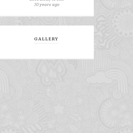
10 years ago
GALLERY