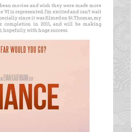
ibbean movies and wish they were made more
he VI is represented. I'm excited and can't wait
specially since it was filmed on St.Thomas, my
for completion in 2011, and will be making
it; hopefully with huge success.