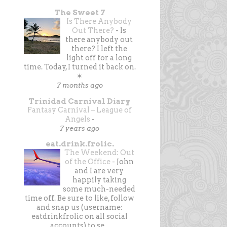
The Sweet 7
Is There Anybody
Out There?
-
Is
there anybody out
there? I left the
light off for a long
time. Today, I turned it back on.
✶
7 months ago
Trinidad Carnival Diary
Fantasy Carnival – League of
Angels
-
7 years ago
eat.drink.frolic.
The Weekend: Out
of the Office
-
John
and I are very
happily taking
some much-needed
time off. Be sure to like, follow
and snap us (username:
eatdrinkfrolic on all social
accounts) to se...