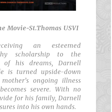
he Movie-St.Thomas USVI
eceiving an esteemed
phy scholarship to the
y of his dreams, Darnell
ife is turned upside-down
mother’s ongoing illness
 becomes severe. With no
vide for his family, Darnell
sures into his own hands.