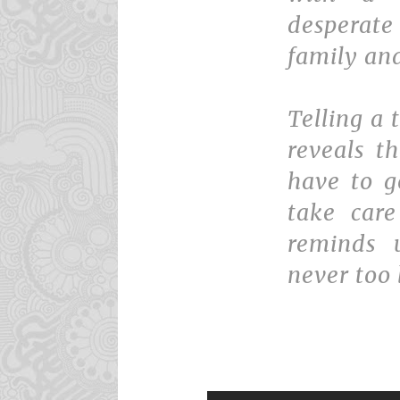
desperate
family and
Telling a 
reveals t
have to g
take care
reminds u
never too 