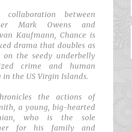
t collaboration between
riter Mark Owens and
Evan Kaufmann, Chance is
ked drama that doubles as
 on the seedy underbelly
nized crime and human
g in the US Virgin Islands.
hronicles the actions of
mith, a young, big-hearted
mian, who is the sole
ner for his family and