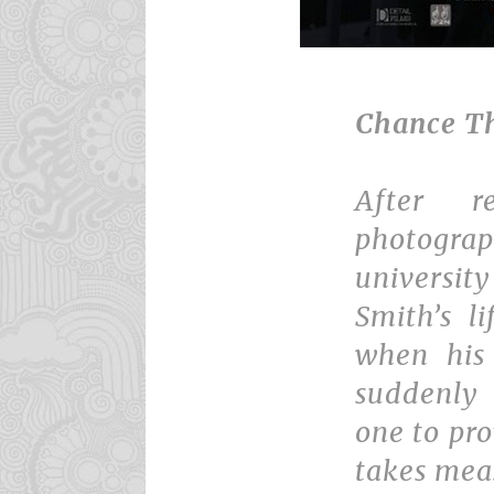
Chance T
After r
photogra
universit
Smith’s l
when his 
suddenly
one to pro
takes mea