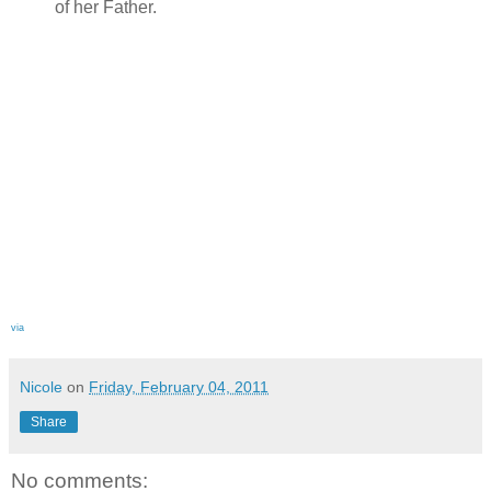
of her Father.
via
Nicole
on
Friday, February 04, 2011
Share
No comments: