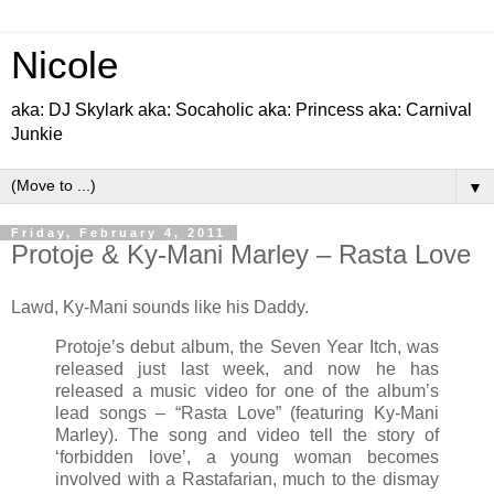
Nicole
aka: DJ Skylark aka: Socaholic aka: Princess aka: Carnival
Junkie
▼
Friday, February 4, 2011
Protoje & Ky-Mani Marley – Rasta Love
Lawd, Ky-Mani sounds like his Daddy.
Protoje’s debut album, the Seven Year Itch, was
released just last week, and now he has
released a music video for one of the album’s
lead songs – “Rasta Love” (featuring Ky-Mani
Marley). The song and video tell the story of
‘forbidden love’, a young woman becomes
involved with a Rastafarian, much to the dismay