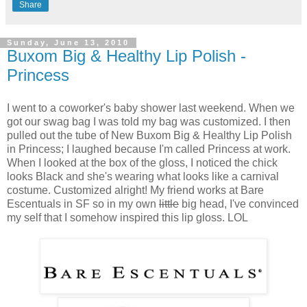
Share
Sunday, June 13, 2010
Buxom Big & Healthy Lip Polish -
Princess
I went to a coworker's baby shower last weekend. When we
got our swag bag I was told my bag was customized. I then
pulled out the tube of New Buxom Big & Healthy Lip Polish
in Princess; I laughed because I'm called Princess at work.
When I looked at the box of the gloss, I noticed the chick
looks Black and she's wearing what looks like a carnival
costume. Customized alright! My friend works at Bare
Escentuals in SF so in my own
little
big head, I've convinced
my self that I somehow inspired this lip gloss. LOL