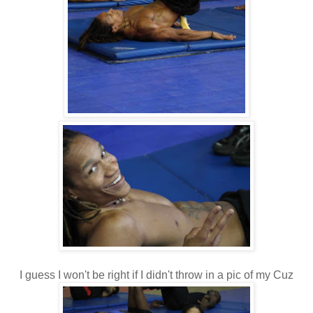
I guess I won't be right if I didn't throw in a pic of my Cuz