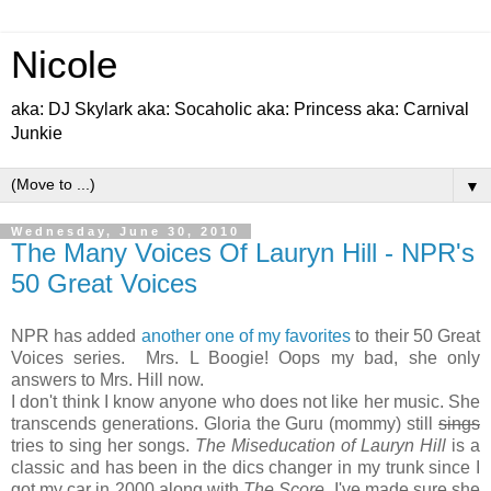
Nicole
aka: DJ Skylark aka: Socaholic aka: Princess aka: Carnival
Junkie
▼
Wednesday, June 30, 2010
The Many Voices Of Lauryn Hill - NPR's
50 Great Voices
NPR has added
another one of my favorites
to their 50 Great
Voices series. Mrs. L Boogie! Oops my bad, she only
answers to Mrs. Hill now.
I don't think I know anyone who does not like her music. She
transcends generations. Gloria the Guru (mommy) still
sings
tries to sing her songs.
The Miseducation of Lauryn Hill
is a
classic and has been in the dics changer in my trunk since I
got my car in 2000 along with
The Score
. I've made sure she