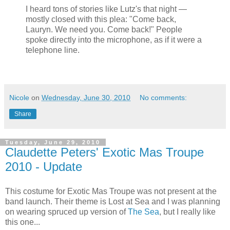
I heard tons of stories like Lutz's that night —
mostly closed with this plea: "Come back,
Lauryn. We need you. Come back!" People
spoke directly into the microphone, as if it were a
telephone line.
Nicole
on
Wednesday, June 30, 2010
No comments:
Share
Tuesday, June 29, 2010
Claudette Peters' Exotic Mas Troupe
2010 - Update
This costume for Exotic Mas Troupe was not present at the
band launch. Their theme is Lost at Sea and I was planning
on wearing spruced up version of
The Sea
, but I really like
this one...