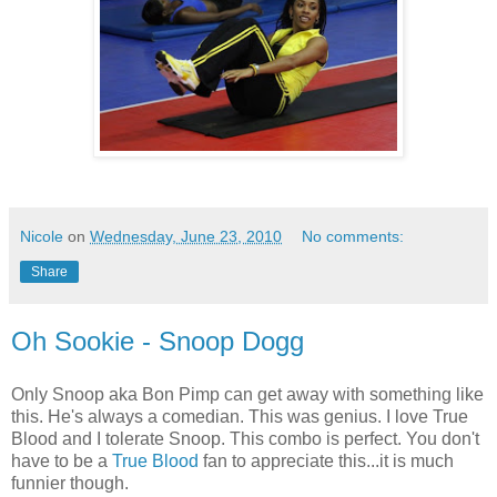
Nicole
on
Wednesday, June 23, 2010
No comments:
Share
Oh Sookie - Snoop Dogg
Only Snoop aka Bon Pimp can get away with something like
this. He's always a comedian. This was genius. I love True
Blood and I tolerate Snoop. This combo is perfect. You don't
have to be a
True Blood
fan to appreciate this...it is much
funnier though.