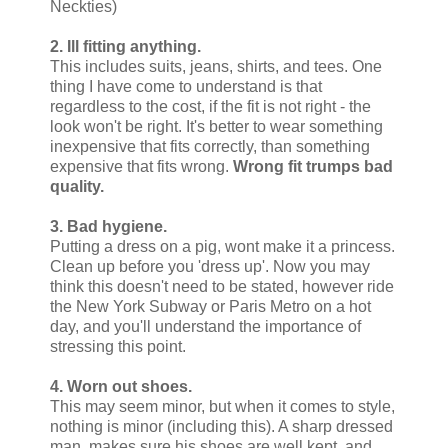
Neckties)
2. Ill fitting anything.
This includes suits, jeans, shirts, and tees. One
thing I have come to understand is that
regardless to the cost, if the fit is not right - the
look won't be right. It's better to wear something
inexpensive that fits correctly, than something
expensive that fits wrong.
Wrong fit trumps bad
quality.
3. Bad hygiene.
Putting a dress on a pig, wont make it a princess.
Clean up before you 'dress up'. Now you may
think this doesn't need to be stated, however ride
the New York Subway or Paris Metro on a hot
day, and you'll understand the importance of
stressing this point.
4. Worn out shoes.
This may seem minor, but when it comes to style,
nothing is minor (including this). A sharp dressed
man, makes sure his shoes are well kept, and