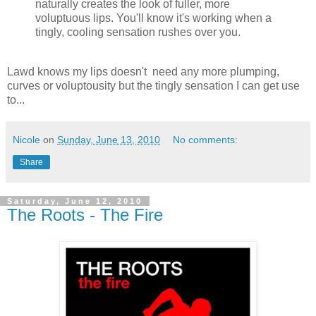
naturally creates the look of fuller, more
voluptuous lips. You'll know it's working when a
tingly, cooling sensation rushes over you.
Lawd knows my lips doesn't need any more plumping,
curves or voluptousity but the tingly sensation I can get use
to...
Nicole
on
Sunday, June 13, 2010
No comments:
Share
Saturday, June 12, 2010
The Roots - The Fire