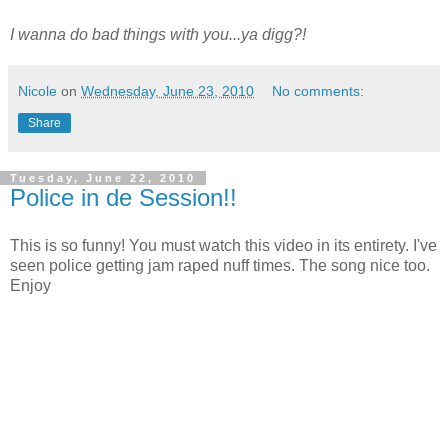
I wanna do bad things with you...ya digg?!
Nicole
on
Wednesday, June 23, 2010
No comments:
Share
Tuesday, June 22, 2010
Police in de Session!!
This is so funny! You must watch this video in its entirety. I've
seen police getting jam raped nuff times. The song nice too.
Enjoy