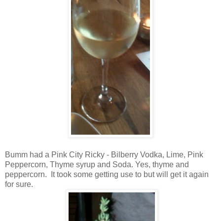
Bumm had a Pink City Ricky - Bilberry Vodka, Lime, Pink
Peppercorn, Thyme syrup and Soda. Yes, thyme and
peppercorn. It took some getting use to but will get it again
for sure.