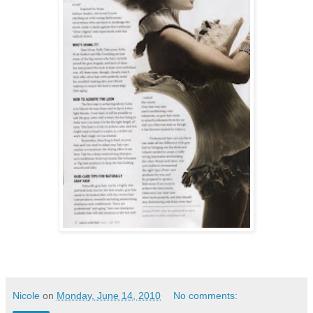
Nicole
on
Monday, June 14, 2010
No comments: