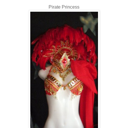
Pirate Princess