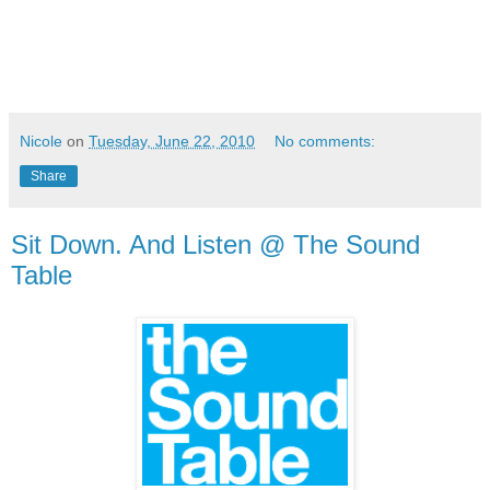
Nicole
on
Tuesday, June 22, 2010
No comments:
Share
Sit Down. And Listen @ The Sound
Table