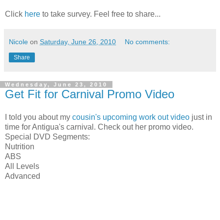
Click
here
to take survey. Feel free to share...
Nicole
on
Saturday, June 26, 2010
No comments:
Share
Wednesday, June 23, 2010
Get Fit for Carnival Promo Video
I told you about my
cousin's upcoming work out video
just in
time for Antigua's carnival. Check out her promo video.
Special DVD Segments:
Nutrition
ABS
All Levels
Advanced