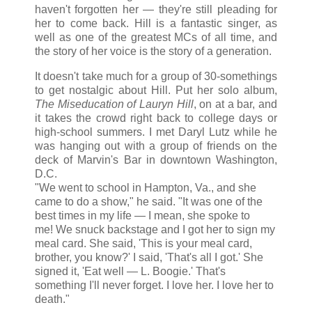
haven't forgotten her — they're still pleading for
her to come back. Hill is a fantastic singer, as
well as one of the greatest MCs of all time, and
the story of her voice is the story of a generation.
It doesn't take much for a group of 30-somethings
to get nostalgic about Hill. Put her solo album,
The Miseducation of Lauryn Hill
, on at a bar, and
it takes the crowd right back to college days or
high-school summers. I met Daryl Lutz while he
was hanging out with a group of friends on the
deck of Marvin's Bar in downtown Washington,
D.C.
"We went to school in Hampton, Va., and she
came to do a show," he said. "It was one of the
best times in my life — I mean, she spoke to
me! We snuck backstage and I got her to sign my
meal card. She said, 'This is your meal card,
brother, you know?' I said, 'That's all I got.' She
signed it, 'Eat well — L. Boogie.' That's
something I'll never forget. I love her. I love her to
death."