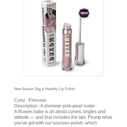
New Buxom Big & Healthy Lip Polish
Color : Princess
Description : A shimmer pink-pearl luster
A Buxom babe is all about curves, tingles and
attitude — and that includes the lips. Plump what
you've got with our luscious polish, which