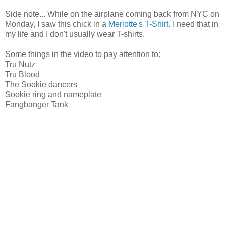
Side note... While on the airplane coming back from NYC on
Monday, I saw this chick in a
Merlotte's T-Shirt.
I need that in
my life and I don't usually wear T-shirts.
Some things in the video to pay attention to:
Tru Nutz
Tru Blood
The Sookie dancers
Sookie ring and nameplate
Fangbanger Tank