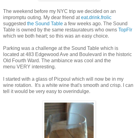
The weekend before my NYC trip we decided on an
impromptu outing. My dear friend at
eat.drink.frolic
suggested
the Sound Table
a few weeks ago. The Sound
Table is owned by the same restaurateurs who owns
TopFlr
which we both heart; so this was an easy choice.
Parking was a challenge at the Sound Table which is
located at 483 Edgewood Ave and Boulevard in the historic
Old Fourth Ward. The ambiance was cool and the
menu VERY interesting.
I started with a glass of Picpoul which will now be in my
wine rotation. It's a white wine that's smooth and crisp. I can
tell it would be very easy to overindulge.