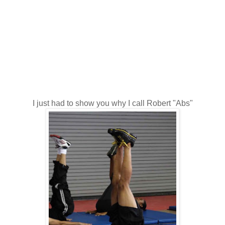
I just had to show you why I call Robert "Abs"