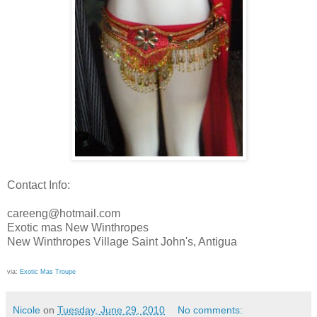
Contact Info:
careeng
@
hotmail
.com
Exotic mas New
Winthropes
New
Winthropes
Village Saint John's, Antigua
via:
Exotic Mas Troupe
Nicole
on
Tuesday, June 29, 2010
No comments: