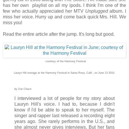
has her own playlist on all my ipods. I think I'm one of the
few who actually appreciated her MTV
Unplugged
album. I
miss her voice. Hurry up and come back quick Mrs. Hill. We
miss you!
Read the entire article after the jump. It's long but good.
courtesy of the Harmony Festival
Lauryn Hill onstage at the Harmony Festival in Santa Rosa, Calif., on June 13 2010.
by Zoe Chace
I interviewed a lot of people for my story about
Lauryn Hill's voice. I had to, because I didn't
know if I'd be able to speak to her myself. The
singer and rapper last released a recording eight
years ago. She rarely performs in the U.S., and
she almost never gives interviews. But her fans