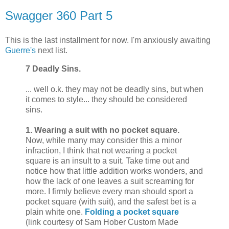
Swagger 360 Part 5
This is the last installment for now. I'm anxiously awaiting
Guerre's
next list.
7 Deadly Sins.
... well o.k. they may not be deadly sins, but when
it comes to style... they should be considered
sins.
1. Wearing a suit with no pocket square.
Now, while many may consider this a minor
infraction, I think that not wearing a pocket
square is an insult to a suit. Take time out and
notice how that little addition works wonders, and
how the lack of one leaves a suit screaming for
more. I firmly believe every man should sport a
pocket square (with suit), and the safest bet is a
plain white one.
Folding a pocket square
(link courtesy of Sam Hober Custom Made