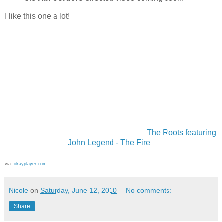
I like this one a lot!
The Roots featuring
John Legend - The Fire
via:
okayplayer.com
Nicole
on
Saturday, June 12, 2010
No comments:
Share