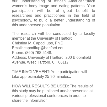
our understanding of African American/Black
women’s body image and eating patterns. Your
participation will be of great benefit to
researchers and practitioners in the field of
psychology, to build a better understanding of
this under-served population.
The research will be conducted by a faculty
member at the University of Hartford:
Christina M. Capodilupo, Ph.D.
Email: capodilup@hartford.edu.
Phone: (860) 768-5148.
Address: University of Hartford, 200 Bloomfield
Avenue, West Hartford, CT 06117
TIME INVOLVEMENT: Your participation will
take approximately 25-30 minutes..
HOW WILL RESULTS BE USED: The results of
this study may be published and/or presented at
various professional conferences in order to
share the information.