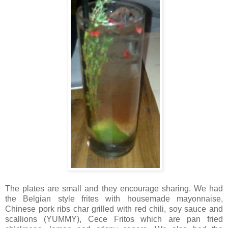
The plates are small and they encourage sharing. We had
the Belgian style frites with housemade mayonnaise,
Chinese pork ribs char grilled with red chili, soy sauce and
scallions (YUMMY), Cece Fritos which are pan fried