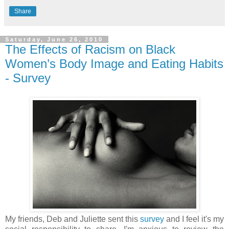
Share
Saturday, June 26, 2010
The Effects of Racism on Black
Women’s Body Image and Eating Habits
- Survey
My friends, Deb and Juliette sent this
survey
and I feel it's my