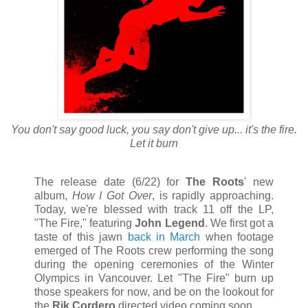
You don't say good luck, you say don't give up... it's the fire.
Let it burn
The release date (6/22) for
The Roots
' new
album,
How I Got Over
, is rapidly approaching.
Today, we're blessed with track 11 off the LP,
"The Fire," featuring
John Legend
. We first got a
taste of this jawn
back in March
when footage
emerged of The Roots crew performing the song
during the opening ceremonies of the Winter
Olympics in Vancouver. Let "The Fire" burn up
those speakers for now, and be on the lookout for
the
Rik Cordero
directed video coming soon.