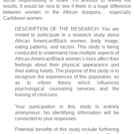
social responsibility to share. I'm anxious to review the
results. It would be nice to see if there is a huge difference
between women in the African diaspora, especially
Caribbean women.
DESCRIPTION OF THE RESEARCH: You are
invited to participate in a research study about
African American/Black women, body image,
eating patterns, and racism. This study is being
conducted to understand how multiple aspects of
African American/Black women’s lives affect their
feelings about their physical appearance and
their eating habits. The purpose of this study is to
recognize the experiences of this population, so
as to inform theory which influences
psychological counseling services and the
training of clinicians.
Your participation in this study is entirely
anonymous. No identifying information will be
connected to your responses.
Potential benefits of this study include furthering