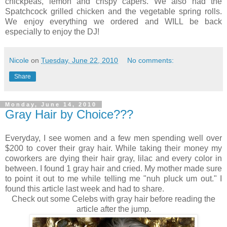
chickpeas, lemon and crispy capers. We also had the
Spatchcock grilled chicken and the vegetable spring rolls.
We enjoy everything we ordered and WILL be back
especially to enjoy the DJ!
Nicole
on
Tuesday, June 22, 2010
No comments:
Share
Monday, June 14, 2010
Gray Hair by Choice???
Everyday, I see women and a few men spending well over
$200 to cover their gray hair. While taking their money my
coworkers are dying their hair gray, lilac and every color in
between. I found 1 gray hair and cried. My mother made sure
to point it out to me while telling me "nuh pluck um out." I
found this article last week and had to share.
Check out some Celebs with gray hair before reading the
article after the jump.