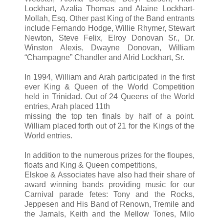
Lockhart, Azalia Thomas and Alaine Lockhart-
Mollah, Esq. Other past King of the Band entrants
include Fernando Hodge, Willie Rhymer, Stewart
Newton, Steve Felix, Elroy Donovan Sr., Dr.
Winston Alexis, Dwayne Donovan, William
“Champagne” Chandler and Alrid Lockhart, Sr.
In 1994, William and Arah participated in the first
ever King & Queen of the World Competition
held in Trinidad. Out of 24 Queens of the World
entries, Arah placed 11th
missing the top ten finals by half of a point.
William placed forth out of 21 for the Kings of the
World entries.
In addition to the numerous prizes for the floupes,
floats and King & Queen competitions,
Elskoe & Associates have also had their share of
award winning bands providing music for our
Carnival parade fetes: Tony and the Rocks,
Jeppesen and His Band of Renown, Tremile and
the Jamals, Keith and the Mellow Tones, Milo