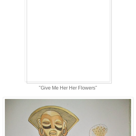
"Give Me Her Her Flowers"