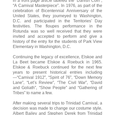
in a front page article labeled the “Danish Coin”,
“A Carnival Masterpiece”. In 1976, as part of the
celebration of Bicentennial Anniversary of the
United States, they journeyed to Washington,
D.C. and participated in the Territories’ Day
festivities. The floupes performance in the
Rotunda was so well received that they were
invited and accepted to perform and give a
history of the entry for the students of Park View
Elementary in Washington, D.C.
Continuing the legacy of excellence, Elskoe and
La Beet became Elskoe & Roebuck in 1965.
Elskoe & Roebuck continued for the next few
years to present historical entries including
—“Carnival 1912”, “Spirit of 76”, “Down Memory
Lane”, “Let’s Review”, “The Civil War”, “David
and Goliath”, “Show People” and “Gathering of
Tribes” to name a few.
After making several trips to Trinidad Carnival, a
decision was made to change our costume style.
Albert Bailey and Stephen Derek from Trinidad