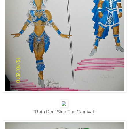
"Rain Don' Stop The Carnival"