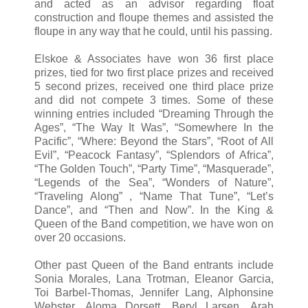
and acted as an advisor regarding float
construction and floupe themes and assisted the
floupe in any way that he could, until his passing.
Elskoe & Associates have won 36 first place
prizes, tied for two first place prizes and received
5 second prizes, received one third place prize
and did not compete 3 times. Some of these
winning entries included “Dreaming Through the
Ages”, “The Way It Was”, “Somewhere In the
Pacific”, “Where: Beyond the Stars”, “Root of All
Evil”, “Peacock Fantasy”, “Splendors of Africa”,
“The Golden Touch”, “Party Time”, “Masquerade”,
“Legends of the Sea”, “Wonders of Nature”,
“Traveling Along” , “Name That Tune”, “Let’s
Dance”, and “Then and Now”. In the King &
Queen of the Band competition, we have won on
over 20 occasions.
Other past Queen of the Band entrants include
Sonia Morales, Lana Trotman, Eleanor Garcia,
Toi Barbel-Thomas, Jennifer Lang, Alphonsine
Webster, Aloma Dorsett, Beryl Larsen, Arah