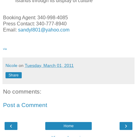
Islands through its display of culture
Booking Agent: 340-998-4085
Press Contact: 340-777-8940
Email:
sandyl801@yahoo.com
via
Nicole
on
Tuesday, March 01, 2011
Share
No comments:
Post a Comment
‹
›
Home