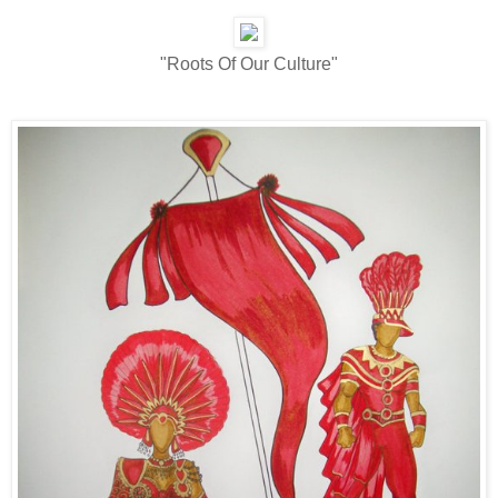
"Roots Of Our Culture"