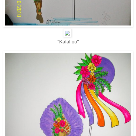
"Kalalloo"