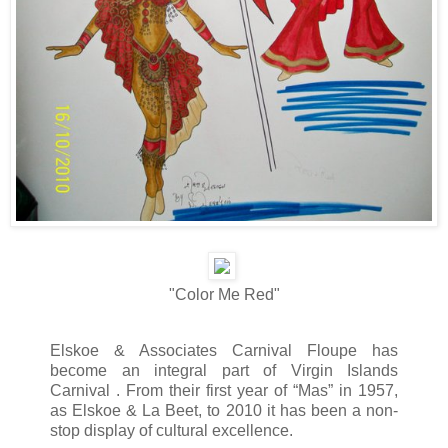
"Color Me Red"
Elskoe & Associates Carnival Floupe has
become an integral part of Virgin Islands
Carnival . From their first year of “Mas” in 1957,
as Elskoe & La Beet, to 2010 it has been a non-
stop display of cultural excellence.