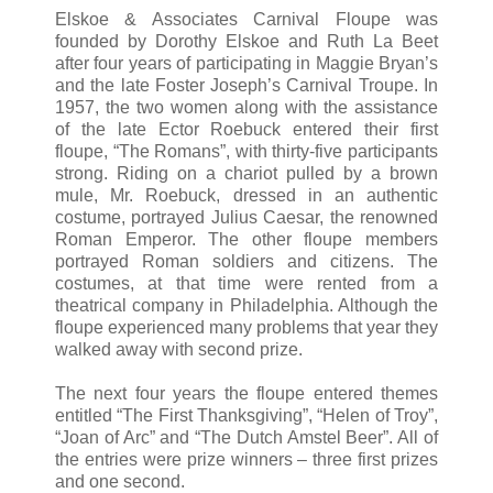
Elskoe & Associates Carnival Floupe was
founded by Dorothy Elskoe and Ruth La Beet
after four years of participating in Maggie Bryan’s
and the late Foster Joseph’s Carnival Troupe. In
1957, the two women along with the assistance
of the late Ector Roebuck entered their first
floupe, “The Romans”, with thirty-five participants
strong. Riding on a chariot pulled by a brown
mule, Mr. Roebuck, dressed in an authentic
costume, portrayed Julius Caesar, the renowned
Roman Emperor. The other floupe members
portrayed Roman soldiers and citizens. The
costumes, at that time were rented from a
theatrical company in Philadelphia. Although the
floupe experienced many problems that year they
walked away with second prize.
The next four years the floupe entered themes
entitled “The First Thanksgiving”, “Helen of Troy”,
“Joan of Arc” and “The Dutch Amstel Beer”. All of
the entries were prize winners – three first prizes
and one second.