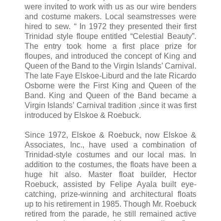
were invited to work with us as our wire benders
and costume makers. Local seamstresses were
hired to sew. “ In 1972 they presented their first
Trinidad style floupe entitled “Celestial Beauty”.
The entry took home a first place prize for
floupes, and introduced the concept of King and
Queen of the Band to the Virgin Islands’ Carnival.
The late Faye Elskoe-Liburd and the late Ricardo
Osborne were the First King and Queen of the
Band. King and Queen of the Band became a
Virgin Islands’ Carnival tradition ,since it was first
introduced by Elskoe & Roebuck.
Since 1972, Elskoe & Roebuck, now Elskoe &
Associates, Inc., have used a combination of
Trinidad-style costumes and our local mas. In
addition to the costumes, the floats have been a
huge hit also. Master float builder, Hector
Roebuck, assisted by Felipe Ayala built eye-
catching, prize-winning and architectural floats
up to his retirement in 1985. Though Mr. Roebuck
retired from the parade, he still remained active