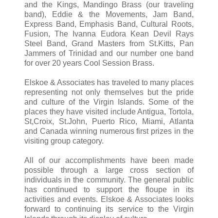
and the Kings, Mandingo Brass (our traveling
band), Eddie & the Movements, Jam Band,
Express Band, Emphasis Band, Cultural Roots,
Fusion, The Ivanna Eudora Kean Devil Rays
Steel Band, Grand Masters from St.Kitts, Pan
Jammers of Trinidad and our number one band
for over 20 years Cool Session Brass.
Elskoe & Associates has traveled to many places
representing not only themselves but the pride
and culture of the Virgin Islands. Some of the
places they have visited include Antigua, Tortola,
St,Croix, St.John, Puerto Rico, Miami, Atlanta
and Canada winning numerous first prizes in the
visiting group category.
All of our accomplishments have been made
possible through a large cross section of
individuals in the community. The general public
has continued to support the floupe in its
activities and events. Elskoe & Associates looks
forward to continuing its service to the Virgin