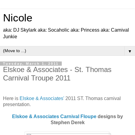
Nicole
aka: DJ Skylark aka: Socaholic aka: Princess aka: Carnival
Junkie
▼
Tuesday, March 1, 2011
Elskoe & Associates - St. Thomas
Carnival Troupe 2011
Here is
Elskoe & Associates'
2011 ST. Thomas carnival
presentation.
Elskoe & Associates Carnival Floupe
designs by
Stephen Derek