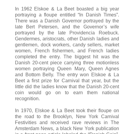
In 1962 Elskoe & La Beet boasted a big year
portraying a floupe entitled “In Danish Times”.
There was a Danish Governor portrayed by the
late Bert Petersen, and the Governor’s wife
portrayed by the late Providencia Roebuck.
Gendermes, aristocrats, other Danish ladies and
gentlemen, dock workers, candy sellers, market
women, French fishermen, and French ladies
completed the entry. The biggest hit was the
Danish 20-cent piece carrying three motionless
women portraying Queen Mary, Queen Agnes
and Bottom Belly. The entry won Elskoe & La
Beet a first prize for Carnival that year, but the
little did the ladies know that the Danish 20-cent
coin would go on to earn them national
recognition.
In 1970, Elskoe & La Beet took their floupe on
the road to the Brooklyn, New York Carnival
Festivities and received rave reviews in The
Amsterdam News, a black New York publication