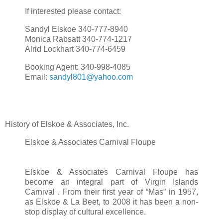
If interested please contact:
Sandyl Elskoe 340-777-8940
Monica Rabsatt 340-774-1217
Alrid Lockhart 340-774-6459
Booking Agent: 340-998-4085
Email:
sandyl801@yahoo.com
History of Elskoe & Associates, Inc.
Elskoe & Associates Carnival Floupe
Elskoe & Associates Carnival Floupe has
become an integral part of Virgin Islands
Carnival . From their first year of “Mas” in 1957,
as Elskoe & La Beet, to 2008 it has been a non-
stop display of cultural excellence.