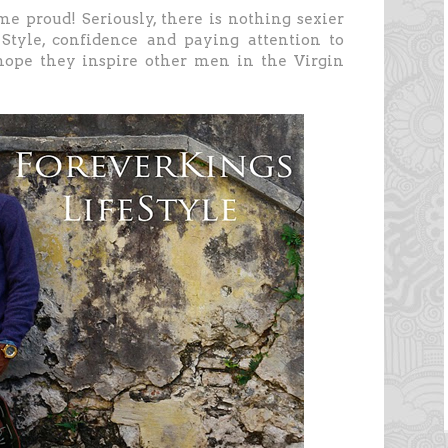
e proud! Seriously, there is nothing sexier
Style, confidence and paying attention to
hope they inspire other men in the Virgin