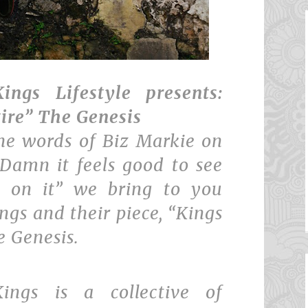
ings Lifestyle presents:
tire” The Genesis
he words of Biz Markie on
”Damn it feels good to see
p on it” we bring to you
ngs and their piece, “Kings
e Genesis.
Kings is a collective of