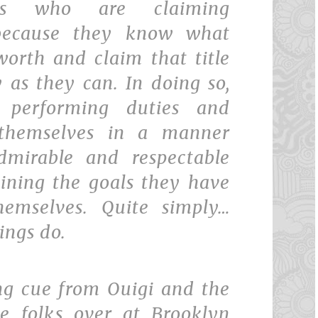
uals who are claiming
 because they know what
worth and claim that title
 as they can. In doing so,
 performing duties and
 themselves in a manner
dmirable and respectable
aining the goals they have
hemselves. Quite simply…
ings do.
ing cue from Ouigi and the
he folks over at Brooklyn