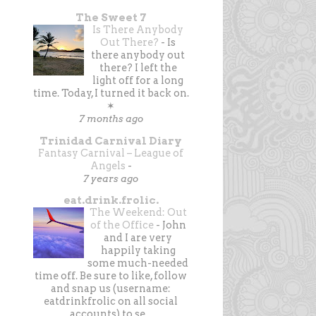
The Sweet 7
Is There Anybody
Out There?
-
Is
there anybody out
there? I left the
light off for a long
time. Today, I turned it back on.
✶
7 months ago
Trinidad Carnival Diary
Fantasy Carnival – League of
Angels
-
7 years ago
eat.drink.frolic.
The Weekend: Out
of the Office
-
John
and I are very
happily taking
some much-needed
time off. Be sure to like, follow
and snap us (username:
eatdrinkfrolic on all social
accounts) to se...