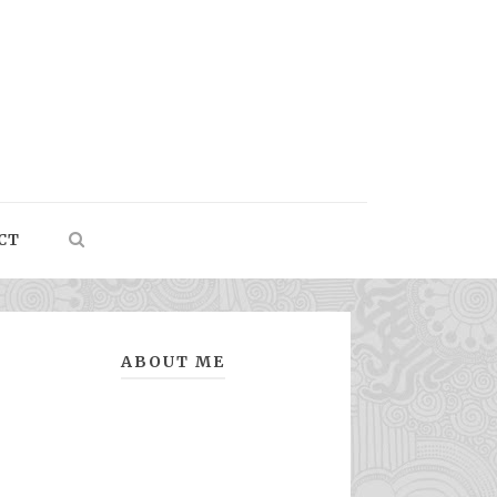
CT
ABOUT ME