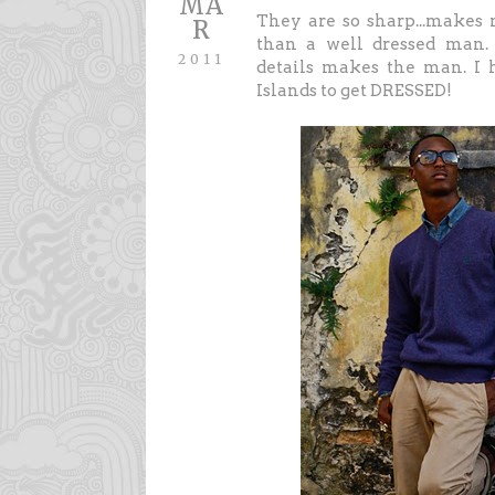
MA
They are so sharp...makes m
R
than a well dressed man. 
2011
details makes the man. I 
Islands to get DRESSED!