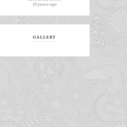
10 years ago
GALLERY