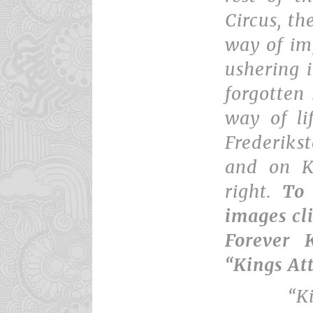
Circus, th
way of im
ushering i
forgotten 
way of li
Frederikst
and on K
right.
To
images cl
Forever K
“Kings At
“K