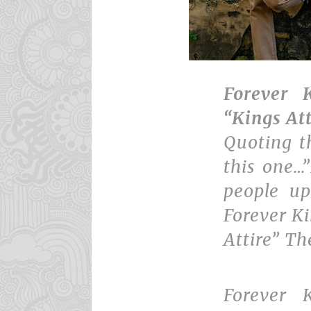
Forever K
“Kings At
Quoting t
this one…
people u
Forever Ki
Attire” Th
Forever 