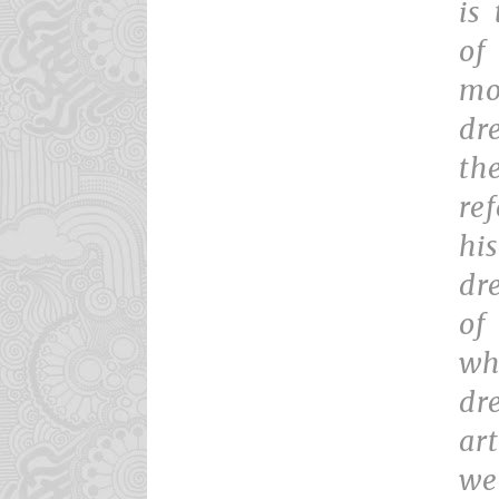
is
of
mo
dr
th
re
hi
dr
of
wh
dr
ar
we