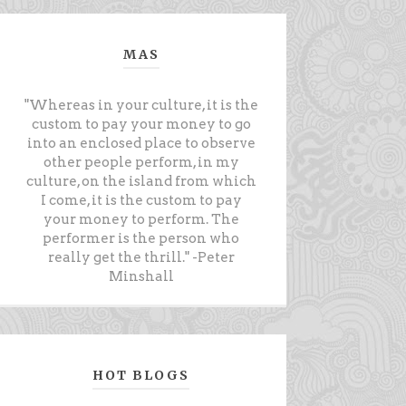
MAS
"Whereas in your culture, it is the
custom to pay your money to go
into an enclosed place to observe
other people perform, in my
culture, on the island from which
I come, it is the custom to pay
your money to perform. The
performer is the person who
really get the thrill." -Peter
Minshall
HOT BLOGS