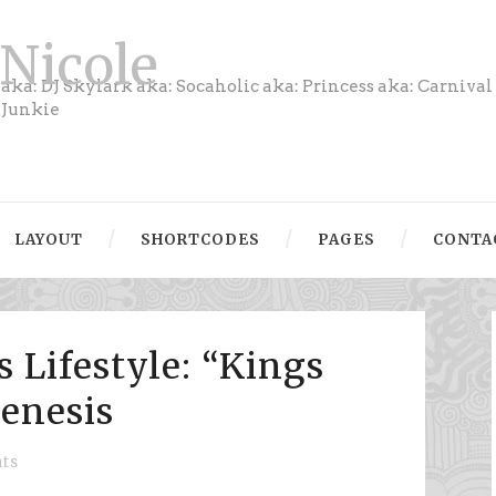
Nicole
aka: DJ Skylark aka: Socaholic aka: Princess aka: Carnival
Junkie
LAYOUT
SHORTCODES
PAGES
CONTA
 Lifestyle: “Kings
Genesis
ts