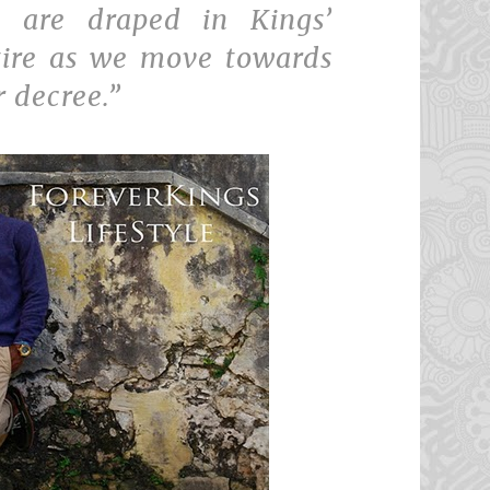
 are draped in Kings’
tire as we move towards
r decree.”