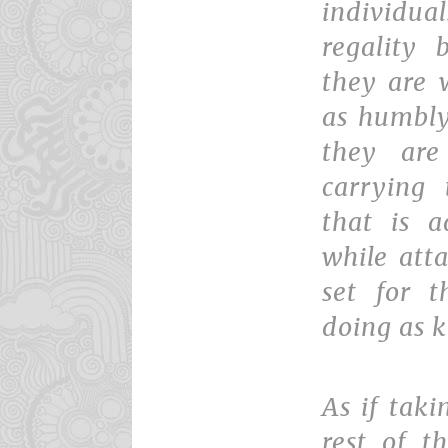
individ
regality
they are 
as humbly
they are
carrying
that is a
while att
set for t
doing as k
As if tak
rest of t