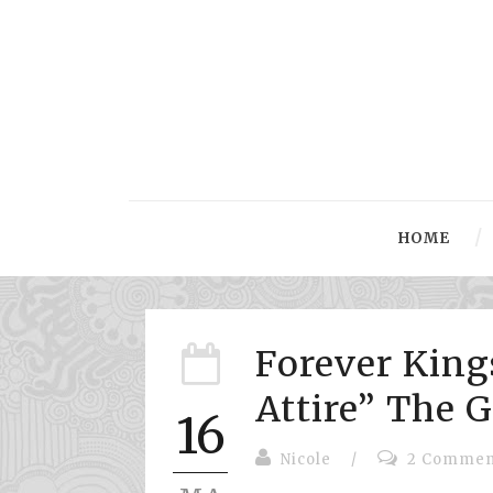
HOME
Forever Kings
Attire” The 
16
Nicole
/
2 Commen