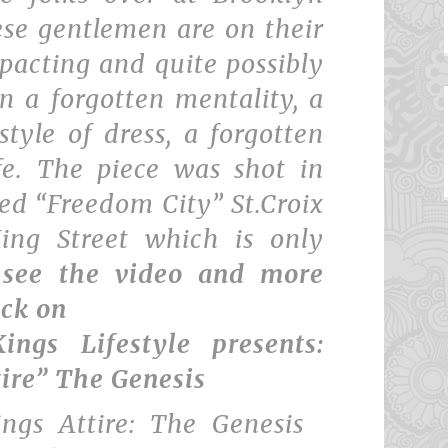
ese gentlemen are on their
pacting and quite possibly
n a forgotten mentality, a
style of dress, a forgotten
fe. The piece was shot in
ed “Freedom City” St.Croix
ing Street which is only
 see the video and more
ick on
ings Lifestyle presents:
tire” The Genesis
ings Attire: The Genesis