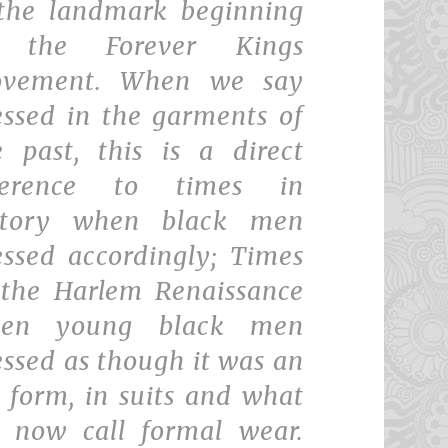
 the landmark beginning
 the Forever Kings
vement. When we say
essed in the garments of
e past, this is a direct
ference to times in
story when black men
essed accordingly; Times
 the Harlem Renaissance
en young black men
essed as though it was an
t form, in suits and what
 now call formal wear.