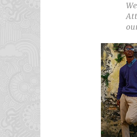
We
At
ou