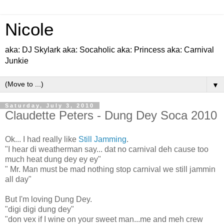
Nicole
aka: DJ Skylark aka: Socaholic aka: Princess aka: Carnival
Junkie
▼
Saturday, July 3, 2010
Claudette Peters - Dung Dey Soca 2010
Ok... I had really like
Still Jamming
.
"I hear di weatherman say... dat no carnival deh cause too
much heat dung dey ey ey"
" Mr. Man must be mad nothing stop carnival we still jammin
all day"
But I'm loving Dung Dey.
"digi digi dung dey"
"don vex if I wine on your sweet man...me and meh crew