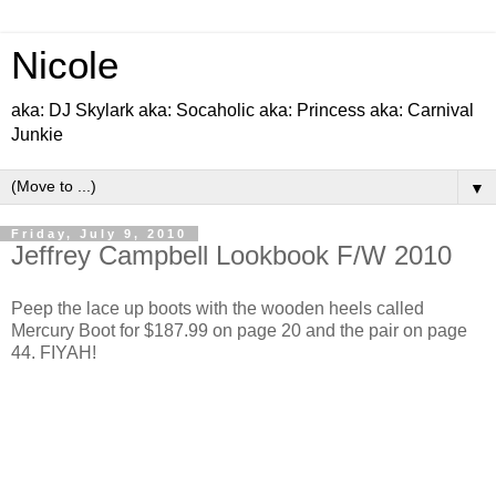
Nicole
aka: DJ Skylark aka: Socaholic aka: Princess aka: Carnival
Junkie
▼
Friday, July 9, 2010
Jeffrey Campbell Lookbook F/W 2010
Peep the lace up boots with the wooden heels called
Mercury Boot for $187.99 on page 20 and the pair on page
44. FIYAH!