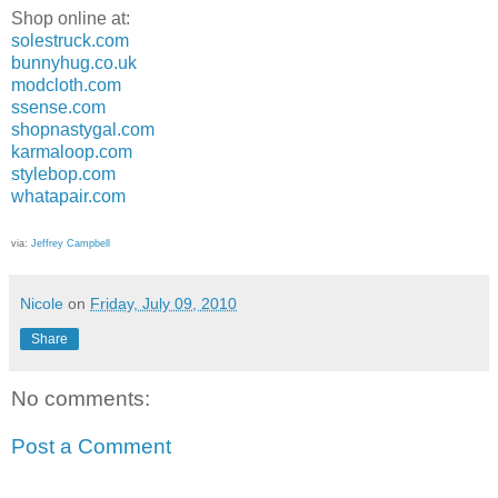
Shop online at:
solestruck.com
bunnyhug.co.uk
modcloth.com
ssense.com
shopnastygal.com
karmaloop.com
stylebop.com
whatapair.com
via:
Jeffrey Campbell
Nicole
on
Friday, July 09, 2010
Share
No comments:
Post a Comment