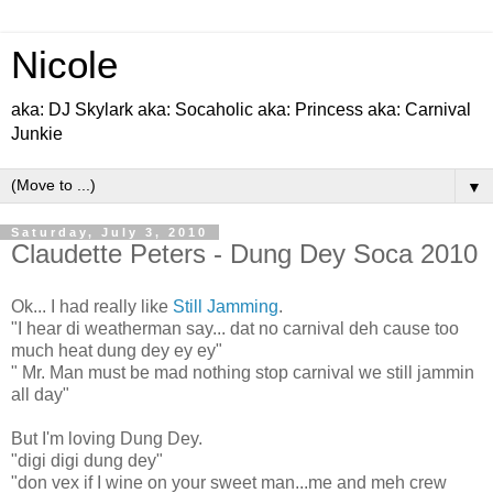
Nicole
aka: DJ Skylark aka: Socaholic aka: Princess aka: Carnival
Junkie
▼
Saturday, July 3, 2010
Claudette Peters - Dung Dey Soca 2010
Ok... I had really like
Still Jamming
.
"I hear di weatherman say... dat no carnival deh cause too
much heat dung dey ey ey"
" Mr. Man must be mad nothing stop carnival we still jammin
all day"
But I'm loving Dung Dey.
"digi digi dung dey"
"don vex if I wine on your sweet man...me and meh crew