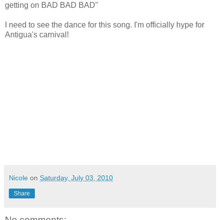
getting on BAD BAD BAD"
I need to see the dance for this song. I'm officially hype for
Antigua's carnival!
Nicole
on
Saturday, July 03, 2010
Share
No comments: