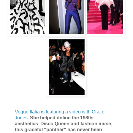
Vogue Italia is featuring a video with Grace
Jones
. She helped define the 1980s
aesthetics. Disco Queen and fashion muse,
this graceful "panther" has never been