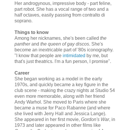
Her androgynous, impressive body - part feline,
part robot. She has a vocal range of two and a
half octaves, easily passing from contralto di
soprano.
Things to know
Among her nicknames, she's been called
the
panther
and
the queen of gay discos
. She's
become an inextricable part of '80s iconography.
"I know that people are
intimidated
by me, but
that's just theatrics. I'm a fun person, I promise".
Career
She began working as a model in the early
1970s, and quickly became a key figure in the
club scene - making the crazy nights at Studio 54
even more memorable, along with her friend
Andy Warhol. She moved to Paris where she
became a muse for Paco Rabanne (and where
she lived with Jerry Hall and Jessica Lange).
She appeared in her first movie,
Gordon's War
, in
1973 and later appeared in other films like