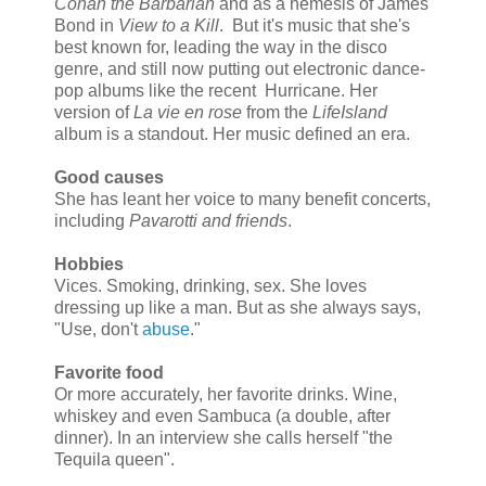
Conan the Barbarian
and as a nemesis of James
Bond in
View to a Kill
. But it's music that she's
best known for, leading the way in the disco
genre, and still now putting out electronic dance-
pop albums like the recent Hurricane. Her
version of
La vie en rose
from the
LifeIsland
album is a standout. Her music defined an era.
Good causes
She has leant her voice to many benefit concerts,
including
Pavarotti and friends
.
Hobbies
Vices. Smoking, drinking, sex. She loves
dressing up like a man. But as she always says,
"Use, don't
abuse
."
Favorite food
Or more accurately, her favorite drinks. Wine,
whiskey and even Sambuca (a double, after
dinner). In an interview she calls herself "the
Tequila queen".