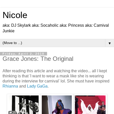
Nicole
aka: DJ Skylark aka: Socaholic aka: Princess aka: Carnival
Junkie
▼
Friday, April 2, 2010
Grace Jones: The Original
After reading this article and watching the video... all I kept
thinking is that 'I want to wear a mask like she is wearing
during the interview for carnival' lol. She must have inspired
Rhianna
and
Lady GaGa
.