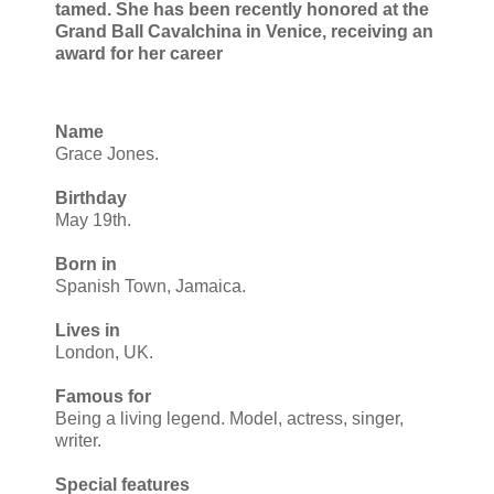
tamed. She has been recently honored at the
Grand Ball Cavalchina in Venice, receiving an
award for her career
Name
Grace Jones.
Birthday
May 19th.
Born in
Spanish Town, Jamaica.
Lives in
London, UK.
Famous for
Being a living legend. Model, actress, singer,
writer.
Special features