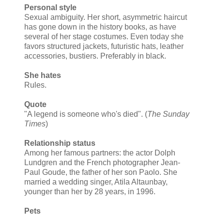
Personal style
Sexual ambiguity. Her short, asymmetric haircut
has gone down in the history books, as have
several of her stage costumes. Even today she
favors structured jackets, futuristic hats, leather
accessories, bustiers. Preferably in black.
She hates
Rules.
Quote
"A legend is someone who's died". (
The Sunday
Times
)
Relationship status
Among her famous partners: the actor Dolph
Lundgren and the French photographer Jean-
Paul Goude, the father of her son Paolo. She
married a wedding singer, Atila Altaunbay,
younger than her by 28 years, in 1996.
Pets