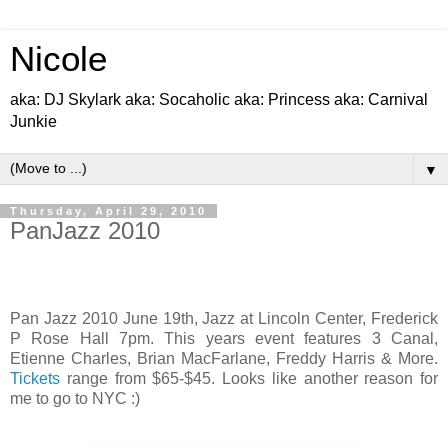
Nicole
aka: DJ Skylark aka: Socaholic aka: Princess aka: Carnival
Junkie
▼
Thursday, April 29, 2010
PanJazz 2010
Pan Jazz 2010 June 19th, Jazz at Lincoln Center, Frederick
P Rose Hall 7pm. This years event features 3 Canal,
Etienne Charles, Brian MacFarlane, Freddy Harris & More‏.
Tickets
range from $65-$45. Looks like another reason for
me to go to NYC :)