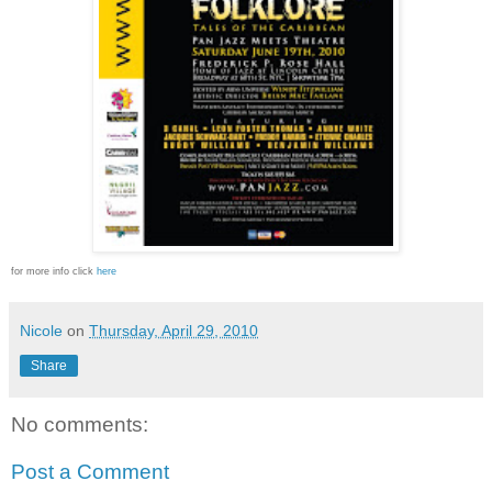
for more info click
here
Nicole
on
Thursday, April 29, 2010
Share
No comments:
Post a Comment