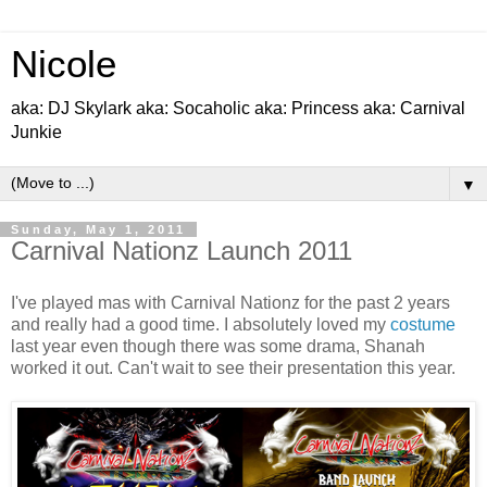
Nicole
aka: DJ Skylark aka: Socaholic aka: Princess aka: Carnival
Junkie
▼
Sunday, May 1, 2011
Carnival Nationz Launch 2011
I've played mas with Carnival Nationz for the past 2 years
and really had a good time. I absolutely loved my
costume
last year even though there was some drama, Shanah
worked it out. Can't wait to see their presentation this year.