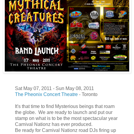
Sat May 07, 2011 - Sun May 08, 2011
The Pheonix Concert Theatre
- Toronto
It's that time to find Mysterious beings that roam
the globe. We are ready to launch and put our
stamp on what is to be the most spectacular year
Carnival Nationz has ever produced.
Be ready for Carnival Nationz road DJs firing up