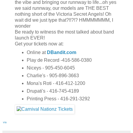
the vibe and bringing our runnway to life...oh yes
we said runnway, our models are THE BEST
nothing short of the Victoria Secret Angels! Oh
wait did we just type that?!!?!? HMMMMMMM, I
wonder
Be ready to witness the most talked about band
launch EVER!
Get your tickets now at:
Online at
DBandit.com
Play de Record -416-586-0380
Niceys - 905-450-6045
Charlie's - 905-896-3663
Mona's Roti - 416-412-1200
Drupati's - 416-745-4189
Printing Press - 416-291-3292
via