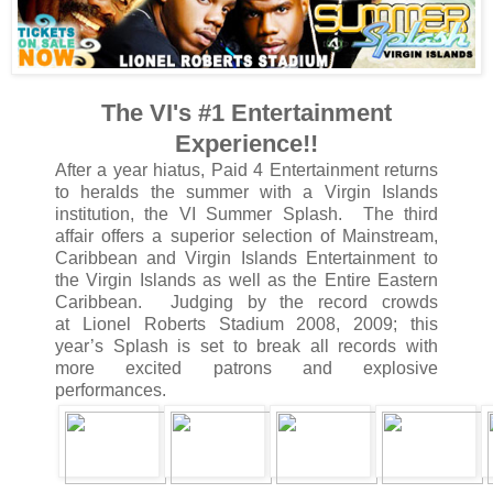
The VI's #1 Entertainment
Experience!!
After a year hiatus, Paid 4 Entertainment returns
to heralds the summer with a Virgin Islands
institution, the VI Summer Splash. The third
affair offers a superior selection of Mainstream,
Caribbean and Virgin Islands Entertainment to
the Virgin Islands as well as the Entire Eastern
Caribbean. Judging by the record crowds
at Lionel Roberts Stadium 2008, 2009; this
year’s Splash is set to break all records with
more excited patrons and explosive
performances.