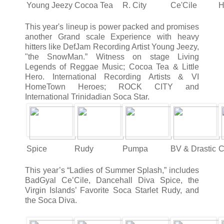
Young Jeezy
Cocoa Tea
R. City
Ce'Cile
H
This year's lineup is power packed and promises
another Grand scale Experience with heavy
hitters like DefJam Recording Artist Young Jeezy,
"the SnowMan.” Witness on stage Living
Legends of Reggae Music; Cocoa Tea & Little
Hero. International Recording Artists & VI
HomeTown Heroes; ROCK CITY and
International Trinidadian Soca Star.
Spice
Rudy
Pumpa
BV & Drastic
C
This year’s “Ladies of Summer Splash,” includes
BadGyal Ce’Cile, Dancehall Diva Spice, the
Virgin Islands’ Favorite Soca Starlet Rudy, and
the Soca Diva.