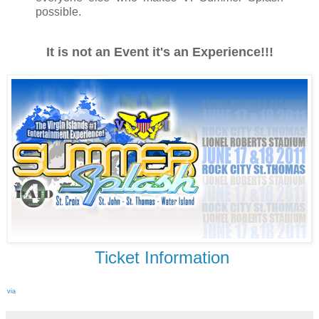
possible.
It is not an Event it's an Experience!!!
Ticket Information
via