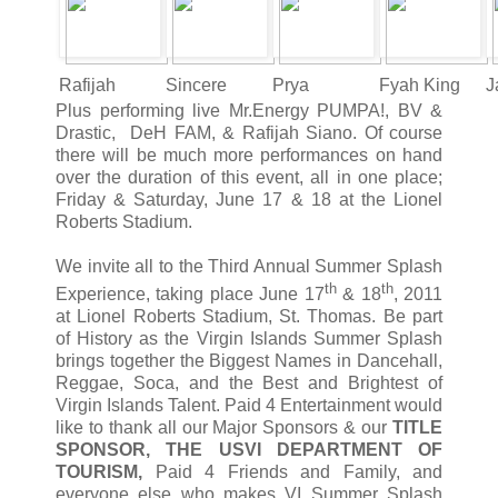
Rafijah
Sincere
Prya
Fyah King
J
Plus performing live Mr.Energy PUMPA!, BV &
Drastic, DeH FAM, & Rafijah Siano. Of course
there will be much more performances on hand
over the duration of this event, all in one place;
Friday & Saturday, June 17 & 18 at the Lionel
Roberts Stadium.
We invite all to the Third Annual Summer Splash
th
th
Experience, taking place June 17
& 18
, 2011
at Lionel Roberts Stadium, St. Thomas. Be part
of History as the Virgin Islands Summer Splash
brings together the Biggest Names in Dancehall,
Reggae, Soca, and the Best and Brightest of
Virgin Islands Talent. Paid 4 Entertainment would
like to thank all our Major Sponsors & our
TITLE
SPONSOR, THE USVI DEPARTMENT OF
TOURISM,
Paid 4 Friends and Family, and
everyone else who makes VI Summer Splash