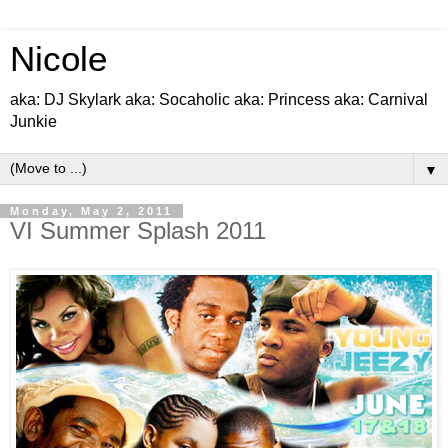
Nicole
aka: DJ Skylark aka: Socaholic aka: Princess aka: Carnival
Junkie
▼
Monday, May 2, 2011
VI Summer Splash 2011