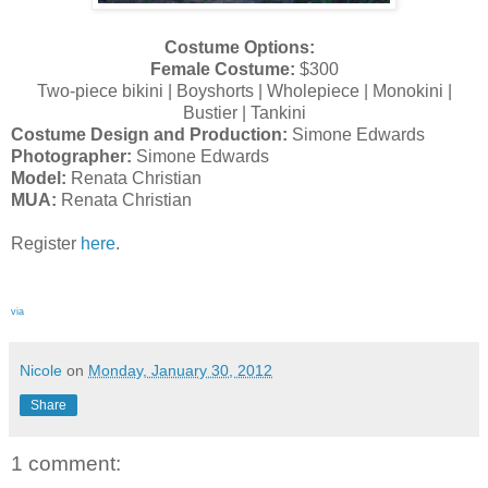
Costume Options:
Female Costume:
$300
Two-piece bikini | Boyshorts | Wholepiece | Monokini |
Bustier | Tankini
Costume Design and Production:
Simone Edwards
Photographer:
Simone Edwards
Model:
Renata Christian
MUA:
Renata Christian
Register
here
.
via
Nicole
on
Monday, January 30, 2012
Share
1 comment: