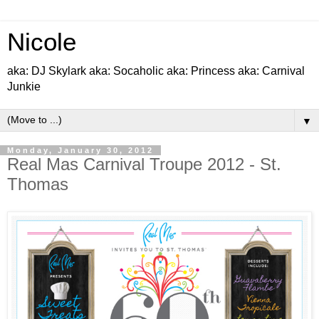
Nicole
aka: DJ Skylark aka: Socaholic aka: Princess aka: Carnival
Junkie
▼
Monday, January 30, 2012
Real Mas Carnival Troupe 2012 - St.
Thomas