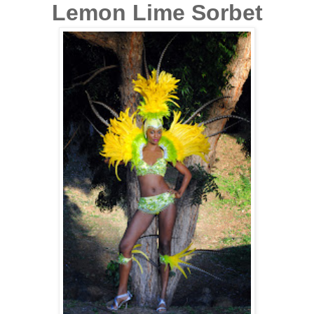
Lemon Lime Sorbet