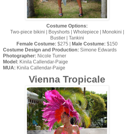
Costume Options:
Two-piece bikini | Boyshorts | Wholepiece | Monokini |
Bustier | Tankini
Female Costume:
$275 |
Male Costume:
$150
Costume Design and Production:
Simone Edwards
Photographer:
Nicole Turner
Model:
Kinila Callendar-Paige
MUA:
Kinila Callendar-Paige
Vienna Tropicale