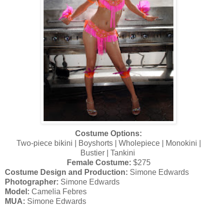
Costume Options:
Two-piece bikini | Boyshorts | Wholepiece | Monokini |
Bustier | Tankini
Female Costume:
$275
Costume Design and Production:
Simone Edwards
Photographer:
Simone Edwards
Model:
Camelia Febres
MUA:
Simone Edwards