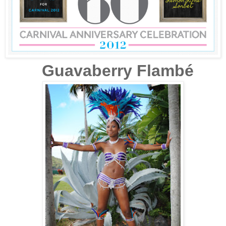
Guavaberry Flambé