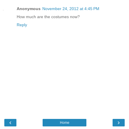
Anonymous
November 24, 2012 at 4:45 PM
How much are the costumes now?
Reply
‹
›
Home