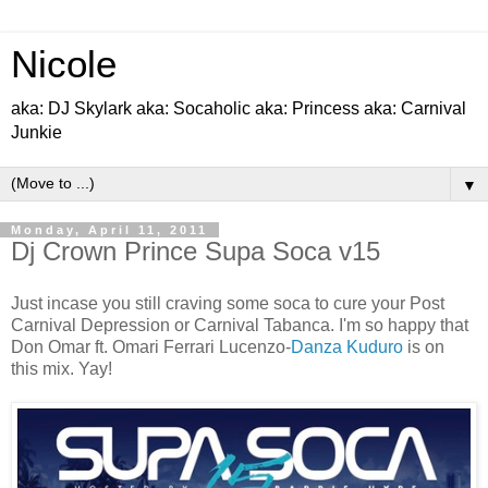
Nicole
aka: DJ Skylark aka: Socaholic aka: Princess aka: Carnival
Junkie
▼
Monday, April 11, 2011
Dj Crown Prince Supa Soca v15
Just incase you still craving some soca to cure your Post
Carnival Depression or Carnival Tabanca. I'm so happy that
Don Omar ft. Omari Ferrari Lucenzo-
Danza Kuduro
is on
this mix. Yay!