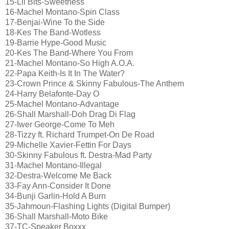
15-Lil Bits-Sweetness
16-Machel Montano-Spin Class
17-Benjai-Wine To the Side
18-Kes The Band-Wotless
19-Barrie Hype-Good Music
20-Kes The Band-Where You From
21-Machel Montano-So High A.O.A.
22-Papa Keith-Is It In The Water?
23-Crown Prince & Skinny Fabulous-The Anthem
24-Harry Belafonte-Day O
25-Machel Montano-Advantage
26-Shall Marshall-Doh Drag Di Flag
27-Iwer George-Come To Meh
28-Tizzy ft. Richard Trumpet-On De Road
29-Michelle Xavier-Fettin For Days
30-Skinny Fabulous ft. Destra-Mad Party
31-Machel Montano-Illegal
32-Destra-Welcome Me Back
33-Fay Ann-Consider It Done
34-Bunji Garlin-Hold A Burn
35-Jahmoun-Flashing Lights (Digital Bumper)
36-Shall Marshall-Moto Bike
37-TC-Speaker Boxxx