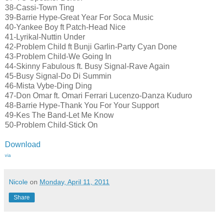
38-Cassi-Town Ting
39-Barrie Hype-Great Year For Soca Music
40-Yankee Boy ft Patch-Head Nice
41-Lyrikal-Nuttin Under
42-Problem Child ft Bunji Garlin-Party Cyan Done
43-Problem Child-We Going In
44-Skinny Fabulous ft. Busy Signal-Rave Again
45-Busy Signal-Do Di Summin
46-Mista Vybe-Ding Ding
47-Don Omar ft. Omari Ferrari Lucenzo-Danza Kuduro
48-Barrie Hype-Thank You For Your Support
49-Kes The Band-Let Me Know
50-Problem Child-Stick On
Download
via
Nicole
on
Monday, April 11, 2011
Share