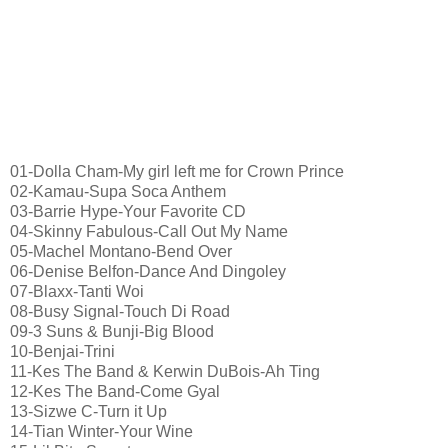
01-Dolla Cham-My girl left me for Crown Prince
02-Kamau-Supa Soca Anthem
03-Barrie Hype-Your Favorite CD
04-Skinny Fabulous-Call Out My Name
05-Machel Montano-Bend Over
06-Denise Belfon-Dance And Dingoley
07-Blaxx-Tanti Woi
08-Busy Signal-Touch Di Road
09-3 Suns & Bunji-Big Blood
10-Benjai-Trini
11-Kes The Band & Kerwin DuBois-Ah Ting
12-Kes The Band-Come Gyal
13-Sizwe C-Turn it Up
14-Tian Winter-Your Wine