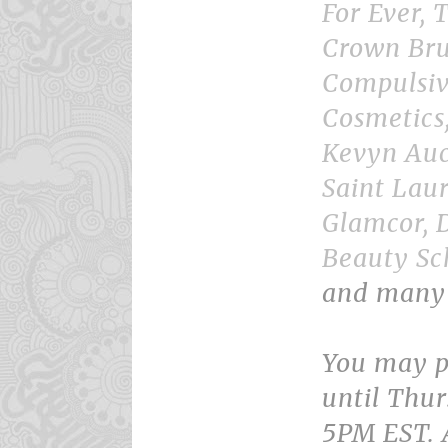
For Ever, T
Crown Bru
Compulsiv
Cosmetics
Kevyn Auc
Saint Lau
Glamcor, 
Beauty Sc
and many
You may p
until Thur
5PM EST. A