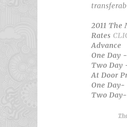
transfera
2011 The
Rates
CLI
Advance
One Day -
Two Day 
At Door Pr
One Day- 
Two Day- 
Th