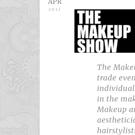
APR
2011
The Make
trade even
individua
in the mak
Makeup arti
aesthetici
hairstylist