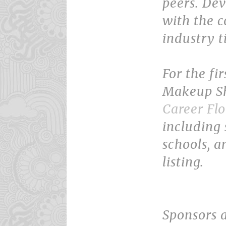
peers. Dev
with the 
industry t
For the fi
Makeup Sh
Career Flo
including 
schools, a
listing.
Sponsors 