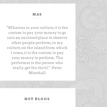
MAS
"Whereas in your culture, it is the
custom to pay your money to go
into an enclosed place to observe
other people perform, in my
culture, on the island from which
I come, it is the custom to pay
your money to perform. The
performer is the person who
really get the thrill." -Peter
Minshall
HOT BLOGS