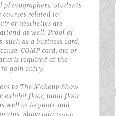
d photographers. Students
n courses related to
ir or aesthetics are
 attend as well. Proof of
s, such as a business card,
icense, COMP card, etc or
atus is required at the
 to gain entry.
fees to The Makeup Show
e exhibit floor, main floor
as well as Keynote and
Forums. Show admission