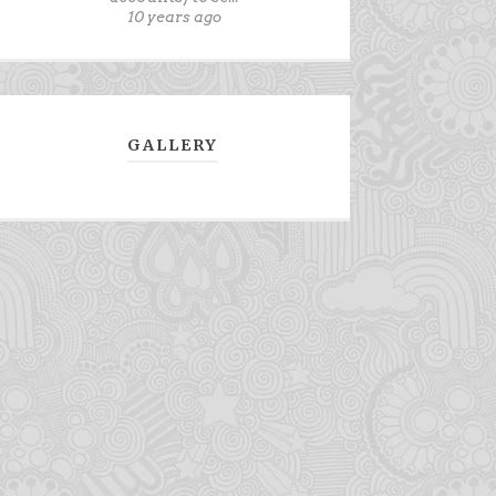
10 years ago
GALLERY