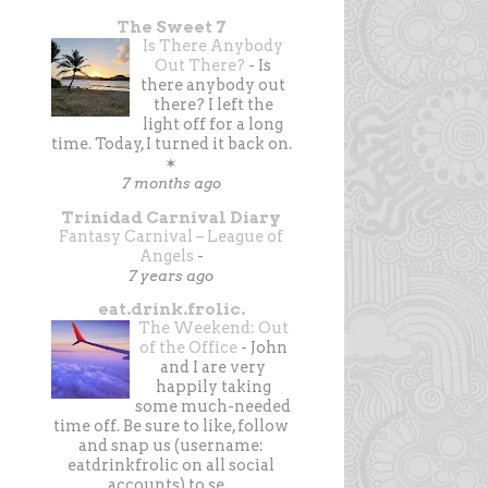
The Sweet 7
Is There Anybody
Out There?
-
Is
there anybody out
there? I left the
light off for a long
time. Today, I turned it back on.
✶
7 months ago
Trinidad Carnival Diary
Fantasy Carnival – League of
Angels
-
7 years ago
eat.drink.frolic.
The Weekend: Out
of the Office
-
John
and I are very
happily taking
some much-needed
time off. Be sure to like, follow
and snap us (username:
eatdrinkfrolic on all social
accounts) to se...