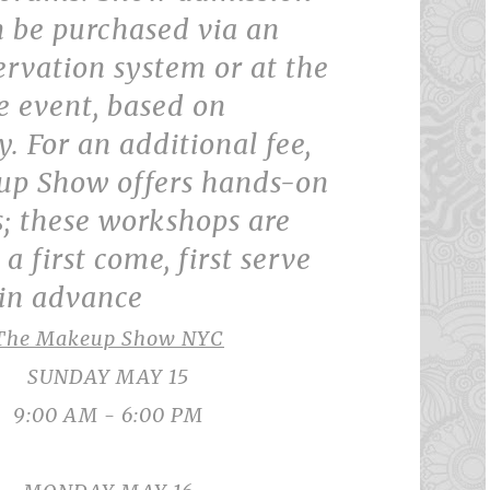
n be purchased via an
ervation system or at the
e event, based on
y. For an additional fee,
p Show offers hands-on
; these workshops are
a first come, first serve
 in advance
The Makeup Show NYC
SUNDAY MAY 15
9:00 AM - 6:00 PM