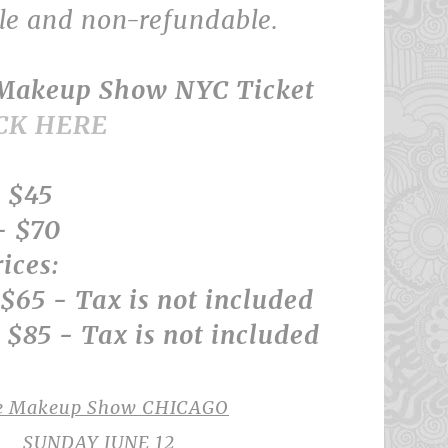
ble and non-refundable.
 Makeup Show NYC Ticket
CK HERE
 $45
- $70
ices:
$65 - Tax is not included
$85 - Tax is not included
e Makeup Show CHICAGO
SUNDAY JUNE 12