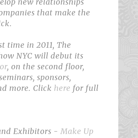
elop new relationships
companies that make the
ick.
rst time in 2011, The
ow NYC will debut its
or
, on the second floor,
seminars, sponsors,
nd more. Click
here
for full
and Exhibitors -
Make Up