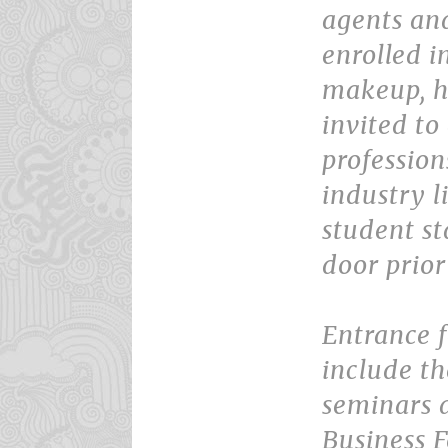
agents an
enrolled i
makeup, ha
invited to
profession
industry l
student st
door prior
Entrance 
include th
seminars 
Business 