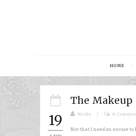
HOME
The Makeup 
Nicole
/
0 Commen
19
Not that I need an excuse to 