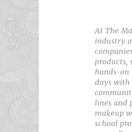
At The Ma
industry a
companies
products,
hands-on 
days with 
community
lines and 
makeup wo
school pr