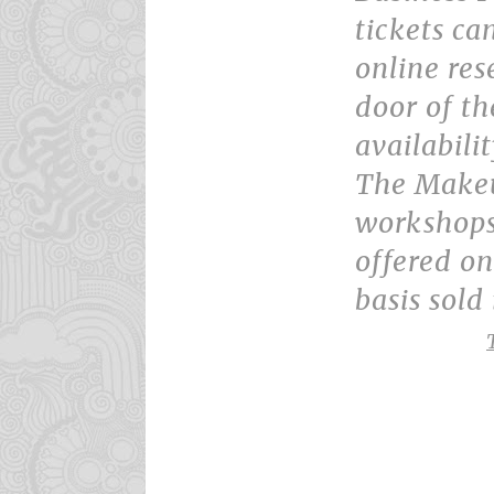
tickets ca
online res
door of th
availabilit
The Makeu
workshops
offered on 
basis sold