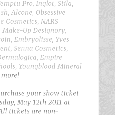
emptu Pro, Inglot, Stila,
sh, Alcone, Obsessive
e Cosmetics, NARS
, Make-Up Designory,
oin, Embryolisse, Yves
rent, Senna Cosmetics,
Dermalogica, Empire
hools, Youngblood Mineral
 more!
urchase your show ticket
sday, May 12th 2011 at
ll tickets are non-