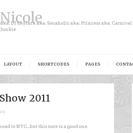
Nicole
aka: DJ Skylark aka: Socaholic aka: Princess aka: Carnival
Junkie
LAYOUT
SHORTCODES
PAGES
CONTA
Show 2011
ts
head to NYC...but this sure is a good one.