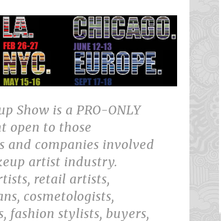
up Show is a PRO-ONLY
t open to those
ls and companies involved
eup artist industry.
sts, retail artists,
ans, cosmetologists,
s, fashion stylists, buyers,