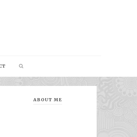
CT
ABOUT ME