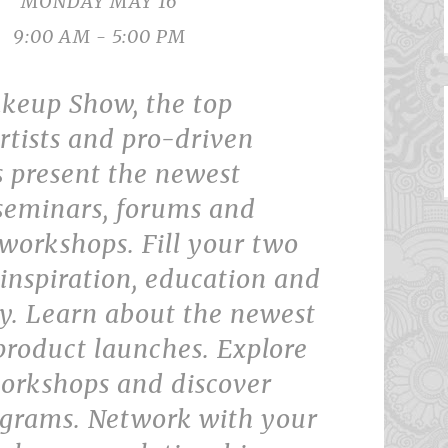
MONDAY MAY 16
9:00 AM - 5:00 PM
keup Show, the top
rtists and pro-driven
 present the newest
 seminars, forums and
workshops. Fill your two
inspiration, education and
. Learn about the newest
product launches. Explore
rkshops and discover
ograms. Network with your