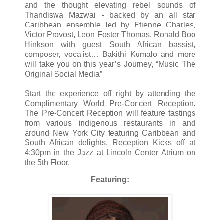
and the thought elevating rebel sounds of
Thandiswa Mazwai - backed by an all star
Caribbean ensemble led by Etienne Charles,
Victor Provost, Leon Foster Thomas, Ronald Boo
Hinkson with guest South African bassist,
composer, vocalist… Bakithi Kumalo and more
will take you on this year’s Journey, “Music The
Original Social Media”
Start the experience off right by attending the
Complimentary World Pre-Concert Reception.
The Pre-Concert Reception will feature tastings
from various indigenous restaurants in and
around New York City featuring Caribbean and
South African delights. Reception Kicks off at
4:30pm in the Jazz at Lincoln Center Atrium on
the 5th Floor.
Featuring: