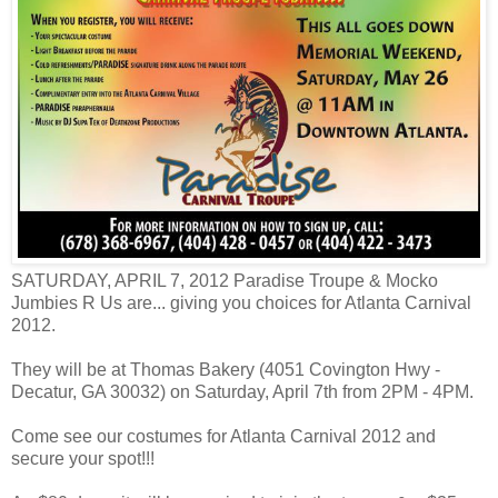
SATURDAY, APRIL 7, 2012 Paradise Troupe & Mocko
Jumbies R Us are
...
giving you choices for Atlanta Carnival
2012.
They will be at Thomas Bakery (4051 Covington Hwy -
Decatur, GA 30032) on Saturday, April 7th from 2PM - 4PM.
Come see our costumes for Atlanta Carnival 2012 and
secure your spot!!!