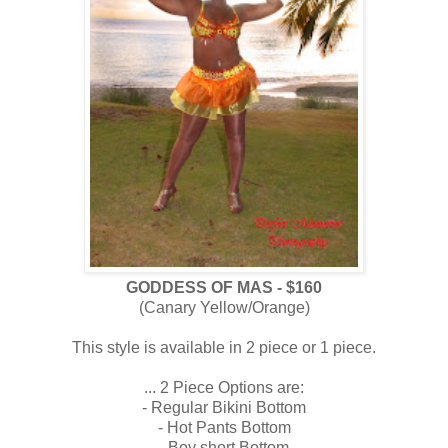
GODDESS OF MAS - $160
(Canary Yellow/Orange)
This style is available in 2 piece or 1 piece.
...
2 Piece Options are:
- Regular Bikini Bottom
- Hot Pants Bottom
- Boy short Bottom