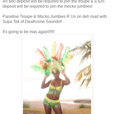
An $80 deposit will be required to join the troupe & a $35
deposit will be required to join the mocko jumbies!
Paradise Troupe & Mocko Jumbies R Us on deh road with
Supa Tek of Deathzone Sounds!!
It's going to be mas again!!!!!!