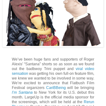
We’ve been huge fans and supporters of Roger
Alexis’ “Santana” shorts so as soon as we found
out the badbwoy Trini puppet and
viral video
sensation
was getting his own full-on feature film,
we knew we wanted to be involved in some way.
We’re excited to announce that Flatbush Film
Festival organizers
CariBBeing
will be bringing
I’m Santana
to New York for its U.S. debut this
month. LargeUp is the official media sponsor for
the screenings, which will be held at the
Rerun