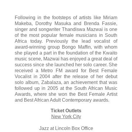
Following in the footsteps of artists like Miriam
Makeba, Dorothy Masuka and Brenda Fassie,
singer and songwriter Thandiswa Mazwai is one
of the most popular female musicians in South
Africa today. Previously the lead vocalist of
award-winning group Bongo Maffin, with whom
she played a part in the foundation of the Kwaito
music scene, Mazwai has enjoyed a great deal of
success since she launched her solo career. She
received a Metro FM award for Best Female
Vocalist in 2004 after the release of her debut
solo album, Zabalaza, an achievement that was
followed up in 2005 at the South African Music
Awards, where she won the Best Female Artist
and Best African Adult Contemporary awards.
Ticket Outlets
New York City
Jazz at Lincoln Box Office