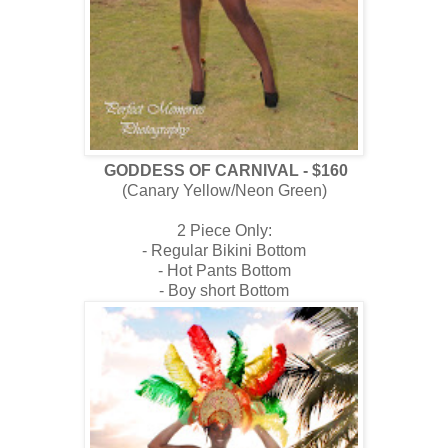
GODDESS OF CARNIVAL - $160
(Canary Yellow/Neon Green)
2 Piece Only:
- Regular Bikini Bottom
- Hot Pants Bottom
- Boy short Bottom