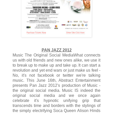
PAN JAZZ 2012
Music The Original Social MediaWhat connects
us with old friends and new ones alike, we use it
to break up to make up and take up. It can start a
revolution and yet end wars or just make us feel -
No, it's not facebook or twitter we're talking
music. This June 16th, Abstract Entertainment
presents Pan Jazz 2012's production of Music -
the original social media. Music IS indeed the
original social media and we once again
celebrate it's hypnotic unifying grip that
transcends time and borders with the stylings of
the simply electrifying Soca Queen Alison Hinds