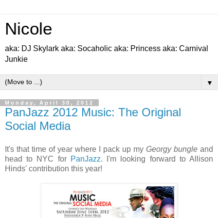
Nicole
aka: DJ Skylark aka: Socaholic aka: Princess aka: Carnival
Junkie
▼
Monday, April 30, 2012
PanJazz 2012 Music: The Original
Social Media
It's that time of year where I pack up my
Georgy bungle
and
head to NYC for
PanJazz
. I'm looking forward to Allison
Hinds' contribution this year!