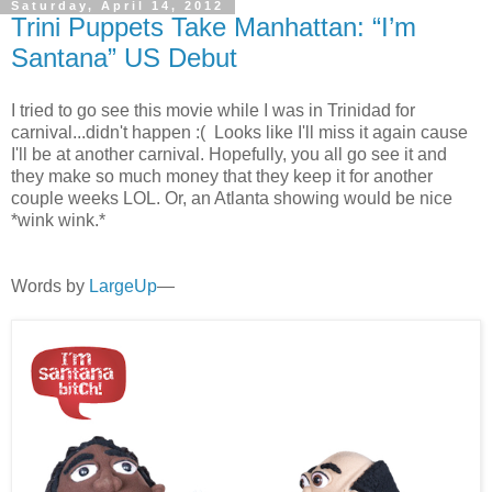
Saturday, April 14, 2012
Trini Puppets Take Manhattan: “I’m
Santana” US Debut
I tried to go see this movie while I was in Trinidad for
carnival...didn't happen :( Looks like I'll miss it again cause
I'll be at another carnival. Hopefully, you all go see it and
they make so much money that they keep it for another
couple weeks LOL. Or, an Atlanta showing would be nice
*wink wink.*
Words by
LargeUp
—