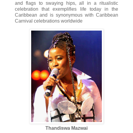
and flags to swaying hips, all in a ritualistic
celebration that exemplifies life today in the
Caribbean and is synonymous with Caribbean
Carnival celebrations worldwide
Thandiswa Mazwai