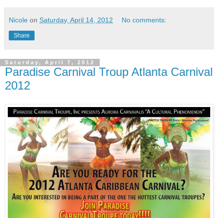
Nicole
on
Saturday, April 14, 2012
No comments:
Share
Saturday, April 7, 2012
Paradise Carnival Troup Atlanta Carnival
2012