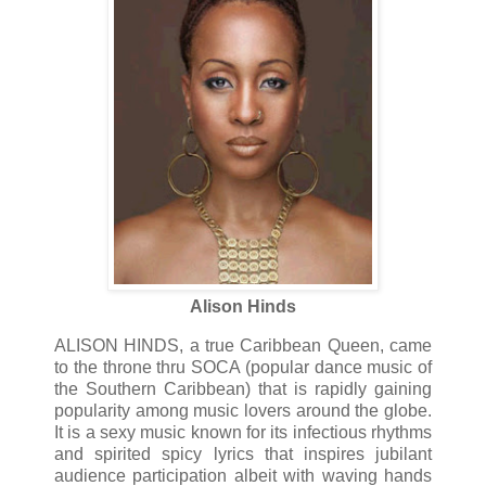
Alison Hinds
ALISON HINDS, a true Caribbean Queen, came
to the throne thru SOCA (popular dance music of
the Southern Caribbean) that is rapidly gaining
popularity among music lovers around the globe.
It is a sexy music known for its infectious rhythms
and spirited spicy lyrics that inspires jubilant
audience participation albeit with waving hands