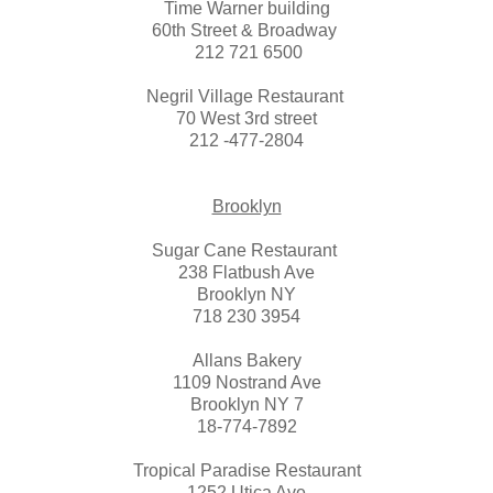
Time Warner building
60th Street & Broadway
212 721 6500
Negril Village Restaurant
70 West 3rd street
212 -477-2804
Brooklyn
Sugar Cane Restaurant
238 Flatbush Ave
Brooklyn NY
718 230 3954
Allans Bakery
1109 Nostrand Ave
Brooklyn NY 7
18-774-7892
Tropical Paradise Restaurant
1252 Utica Ave