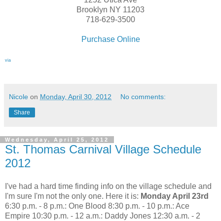
Brooklyn NY 11203
718-629-3500
Purchase Online
via
Nicole
on
Monday, April 30, 2012
No comments:
Share
Wednesday, April 25, 2012
St. Thomas Carnival Village Schedule
2012
I've had a hard time finding info on the village schedule and
I'm sure I'm not the only one. Here it is:
Monday April 23rd
6:30 p.m. - 8 p.m.: One Blood 8:30 p.m. - 10 p.m.: Ace
Empire 10:30 p.m. - 12 a.m.: Daddy Jones 12:30 a.m. - 2