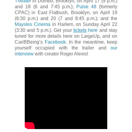
Theater
in Dumbo, Brooklyn, on April 17 (9 p.m.)
and 18 (6 and 7:45 p.m.);
Pulse 48
(formerly
CPAC) in East Flatbush, Brooklyn, on April 19
(6:30 p.m.) and 20 (7 and 8:45 p.m.); and the
Maysles Cinema
in Harlem, on Sunday April 22
(3:30 and 5 p.m.). Get your
tickets
here
and stay
tuned for more details here on LargeUp, and on
CariBBeing’s
Facebook
. In the meantime, keep
yourself occupied with the trailer and
our
interview
with creator Roger Alexis!