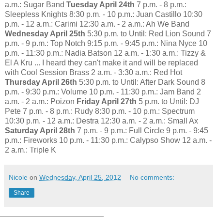
a.m.: Sugar Band
Tuesday April 24th
7 p.m. - 8 p.m.:
Sleepless Knights 8:30 p.m. - 10 p.m.: Juan Castillo 10:30
p.m. - 12 a.m.: Carimi 12:30 a.m. - 2 a.m.: Ah We Band
Wednesday April 25th
5:30 p.m. to Until: Red Lion Sound 7
p.m. - 9 p.m.: Top Notch 9:15 p.m. - 9:45 p.m.: Nina Nyce 10
p.m. - 11:30 p.m.: Nadia Batson 12 a.m. - 1:30 a.m.: Tizzy &
El A Kru ... I heard they can't make it and will be replaced
with Cool Session Brass 2 a.m. - 3:30 a.m.: Red Hot
Thursday April 26th
5:30 p.m. to Until: After Dark Sound 8
p.m. - 9:30 p.m.: Volume 10 p.m. - 11:30 p.m.: Jam Band 2
a.m. - 2 a.m.: Poizon
Friday April 27th
5 p.m. to Until: DJ
Pete 7 p.m. - 8 p.m.: Rudy 8:30 p.m. - 10 p.m.: Spectrum
10:30 p.m. - 12 a.m.: Destra 12:30 a.m. - 2 a.m.: Small Ax
Saturday April 28th
7 p.m. - 9 p.m.: Full Circle 9 p.m. - 9:45
p.m.: Fireworks 10 p.m. - 11:30 p.m.: Calypso Show 12 a.m. -
2 a.m.: Triple K
Nicole
on
Wednesday, April 25, 2012
No comments:
Share