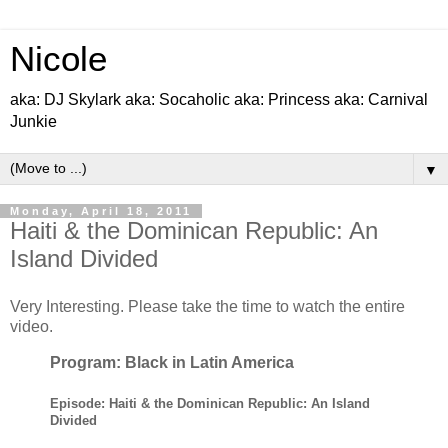
Nicole
aka: DJ Skylark aka: Socaholic aka: Princess aka: Carnival
Junkie
▼
Monday, April 18, 2011
Haiti & the Dominican Republic: An
Island Divided
Very Interesting. Please take the time to watch the entire
video.
Program: Black in Latin America
Episode: Haiti & the Dominican Republic: An Island
Divided