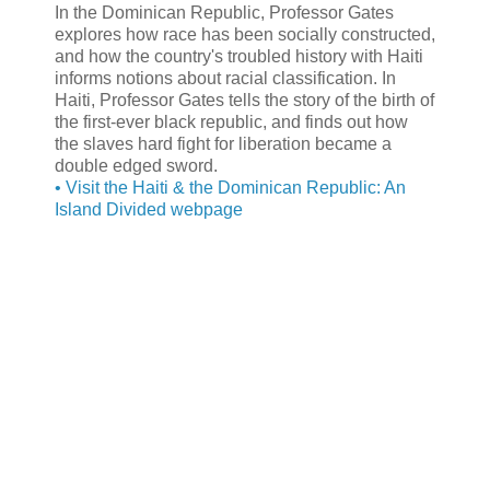
In the Dominican Republic, Professor Gates
explores how race has been socially constructed,
and how the country's troubled history with Haiti
informs notions about racial classification. In
Haiti, Professor Gates tells the story of the birth of
the first-ever black republic, and finds out how
the slaves hard fight for liberation became a
double edged sword.
• Visit the Haiti & the Dominican Republic: An
Island Divided webpage