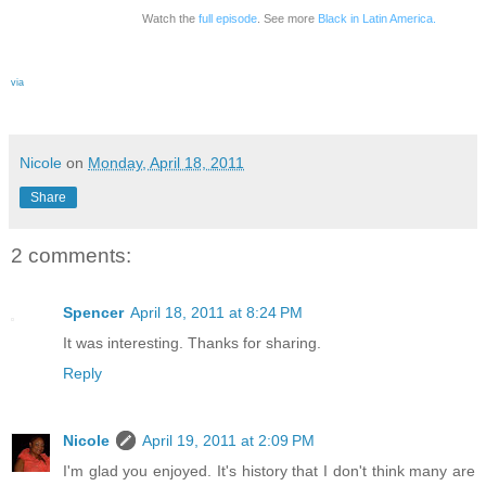
Watch the
full episode
. See more
Black in Latin America.
via
Nicole
on
Monday, April 18, 2011
Share
2 comments:
Spencer
April 18, 2011 at 8:24 PM
It was interesting. Thanks for sharing.
Reply
Nicole
April 19, 2011 at 2:09 PM
I'm glad you enjoyed. It's history that I don't think many are