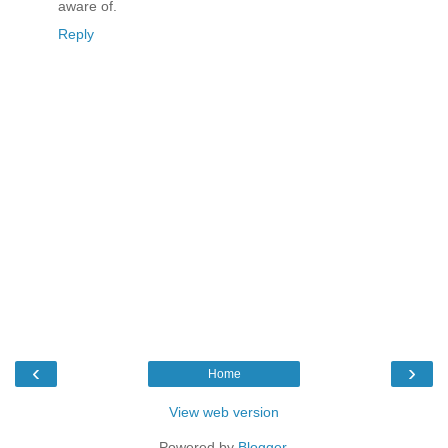
aware of.
Reply
‹
›
Home
View web version
Powered by
Blogger
.