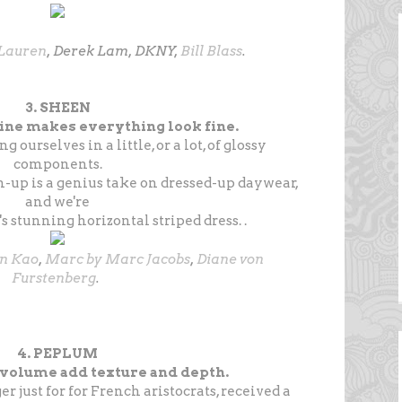
Lauren
, Derek Lam, DKNY,
Bill Blass
.
3. SHEEN
ne makes everything look fine.
 ourselves in a little, or a lot, of glossy
components.
-up is a genius take on dressed-up daywear,
and we're
's stunning horizontal striped dress. .
en Kao
,
Marc by Marc Jacobs
,
Diane von
Furstenberg
.
4. PEPLUM
 volume add texture and depth.
r just for for French aristocrats, received a