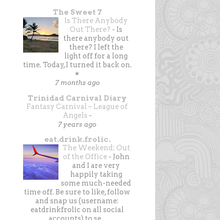
The Sweet 7
Is There Anybody
Out There?
-
Is
there anybody out
there? I left the
light off for a long
time. Today, I turned it back on.
✶
7 months ago
Trinidad Carnival Diary
Fantasy Carnival – League of
Angels
-
7 years ago
eat.drink.frolic.
The Weekend: Out
of the Office
-
John
and I are very
happily taking
some much-needed
time off. Be sure to like, follow
and snap us (username:
eatdrinkfrolic on all social
accounts) to se...