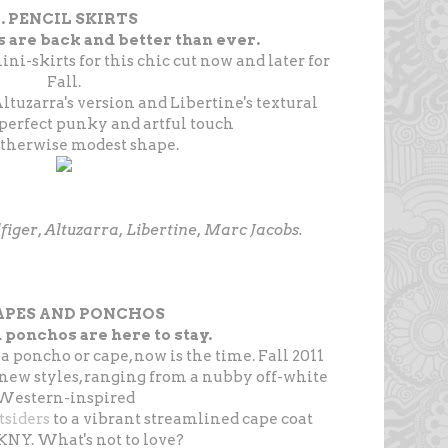
. PENCIL SKIRTS
s are back and better than ever.
i-skirts for this chic cut now and later for
Fall.
Altuzarra's version and Libertine's textural
 perfect punky and artful touch
otherwise modest shape.
figer, Altuzarra, Libertine, Marc Jacobs.
CAPES AND PONCHOS
 ponchos are here to stay.
 a poncho or cape, now is the time. Fall 2011
 new styles, ranging from a nubby off-white
Western-inspired
tsiders
to a vibrant streamlined cape coat
NY. What's not to love?