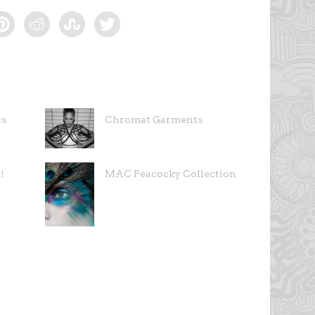
cs
Chromat Garments
!
MAC Peacocky Collection