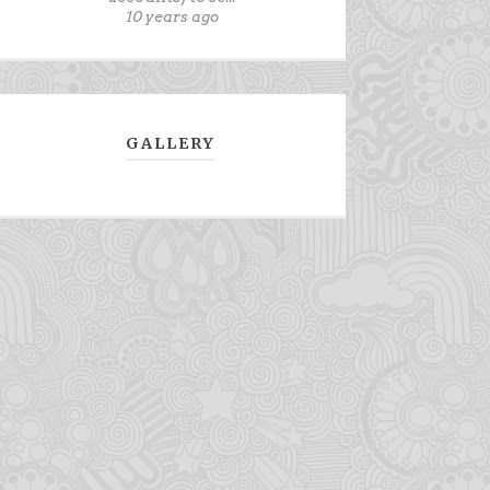
10 years ago
GALLERY