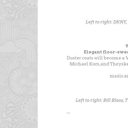
Left to right: DKNY,
Elegant floor-swee
Duster coats will become a 
Michael Kors, and Theyske
maxis an
Left to right: Bill Blass
via