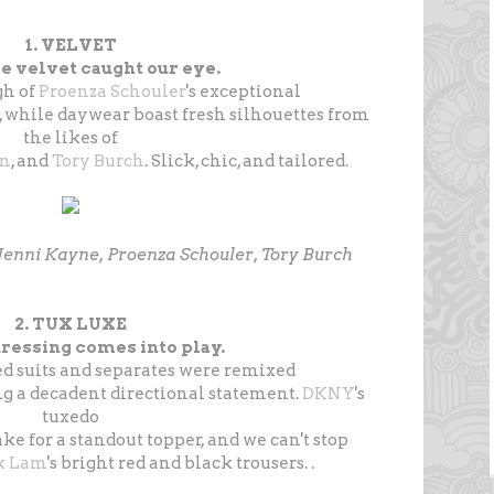
1. VELVET
e velvet caught our eye.
gh of
Proenza Schouler
's exceptional
, while daywear boast fresh silhouettes from
the likes of
an
, and
Tory Burch
. Slick, chic, and tailored.
, Jenni Kayne, Proenza Schouler, Tory Burch
2. TUX LUXE
ressing comes into play.
 suits and separates were remixed
ng a decadent directional statement.
DKNY
's
tuxedo
ke for a standout topper, and we can't stop
k Lam
's bright red and black trousers. .