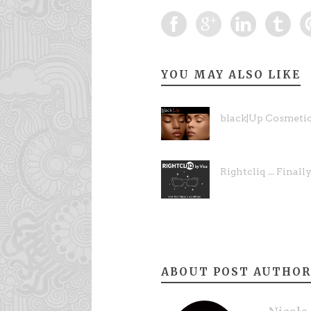
YOU MAY ALSO LIKE
black|Up Cosmeti
Rightcliq ... Finally
ABOUT POST AUTHOR