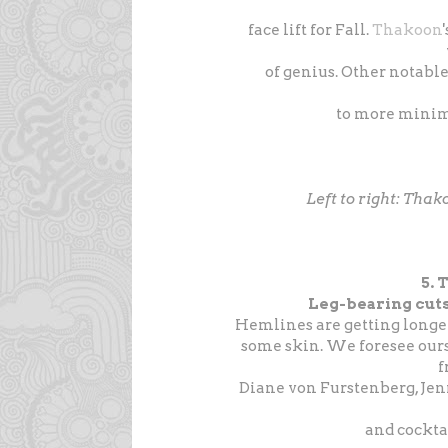
face lift for Fall.
Thakoon
of genius. Other notabl
to more minim
Left to right: Tha
5.
Leg-bearing cuts
Hemlines are getting longe
some skin. We foresee ours
Diane von Furstenberg, Je
and cocktai