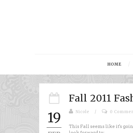
HOME
Fall 2011 Fa
Nicole
/
0 Commen
19
This Fall seems like it's goi
look forward to: