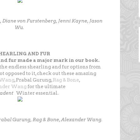
s, Diane von Furstenberg, Jenni Kayne, Jason
Wu.
SHEARLING AND FUR
nd fur made a major mark in our book.
the endless shearling and fur options from
ot opposed to it, check out these amazing
 Wang
, Prabal Gurung,
Rag & Bone
,
nder Wang
for the ultimate
cadent
Winter essential.
Prabal Gurung, Rag & Bone, Alexander Wang.