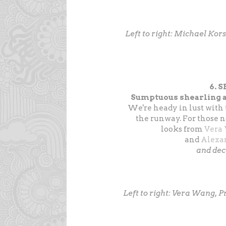
Left to right: Michael Kor
6. 
Sumptuous shearling a
We're heady in lust with 
the runway. For those n
looks from
Vera
and
Alexa
and de
Left to right: Vera Wang, 