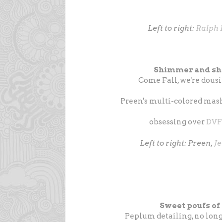
Left to right:
Ralph 
Shimmer and shi
Come Fall, we're dousing
Preen's multi-colored mash
obsessing over
DVF
Left to right: Preen,
J
Sweet poufs of
Peplum detailing, no longe