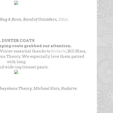
 Rag & Bone, Band of Outsiders,
Edun
.
9. DUSTER COATS
ping coats grabbed our attention.
Winter essential thanks to
Rodarte
, Bill Blass,
ns Theory. We especially love them paired
with long
d wide-leg trouser pants.
, Theyskens Theory, Michael Kors, Rodarte.