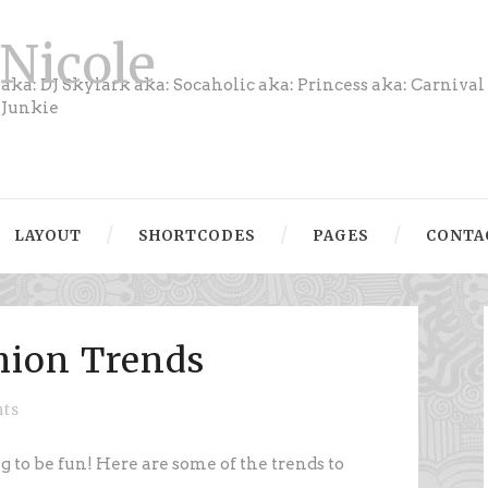
Nicole
aka: DJ Skylark aka: Socaholic aka: Princess aka: Carnival
Junkie
LAYOUT
SHORTCODES
PAGES
CONTA
shion Trends
ts
ng to be fun! Here are some of the trends to