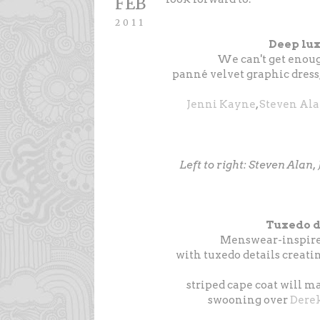
FEB
2011
Deep lux
We can't get enou
panné velvet graphic dress
Jenni Kayne
,
Steven Al
Left to right: Steven Alan
Tuxedo d
Menswear-inspired
with tuxedo details creati
striped cape coat will ma
swooning over
Dere