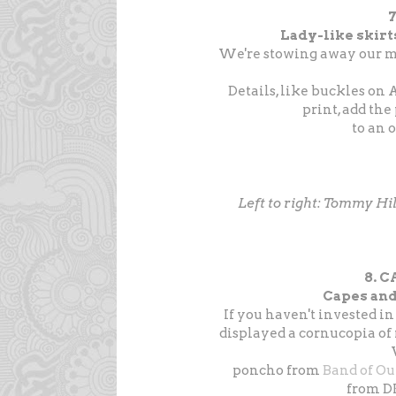
7
Lady-like skirt
We're stowing away our min
Details, like buckles on 
print, add the
to an 
Left to right: Tommy Hil
8. 
Capes and
If you haven't invested in
displayed a cornucopia of
poncho from
Band of Ou
from DK