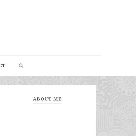
CT
ABOUT ME