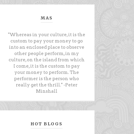
MAS
"Whereas in your culture, it is the
custom to pay your money to go
into an enclosed place to observe
other people perform, in my
culture, on the island from which
I come, it is the custom to pay
your money to perform. The
performer is the person who
really get the thrill." -Peter
Minshall
HOT BLOGS