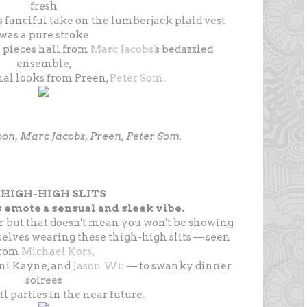
fresh
's fanciful take on the lumberjack plaid vest
was a pure stroke
e pieces hail from
Marc Jacobs
's bedazzled
ensemble,
al looks from Preen,
Peter Som
.
koon, Marc Jacobs, Preen, Peter Som.
 THIGH-HIGH SLITS
 emote a sensual and sleek vibe.
r but that doesn't mean you won't be showing
elves wearing these thigh-high slits — seen
from
Michael Kors
,
nni Kayne, and
Jason Wu
— to swanky dinner
soirees
l parties in the near future.