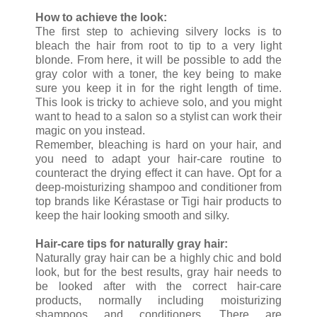
How to achieve the look:
The first step to achieving silvery locks is to
bleach the hair from root to tip to a very light
blonde. From here, it will be possible to add the
gray color with a toner, the key being to make
sure you keep it in for the right length of time.
This look is tricky to achieve solo, and you might
want to head to a salon so a stylist can work their
magic on you instead.
Remember, bleaching is hard on your hair, and
you need to adapt your hair-care routine to
counteract the drying effect it can have. Opt for a
deep-moisturizing shampoo and conditioner from
top brands like Kérastase or Tigi hair products to
keep the hair looking smooth and silky.
Hair-care tips for naturally gray hair:
Naturally gray hair can be a highly chic and bold
look, but for the best results, gray hair needs to
be looked after with the correct hair-care
products, normally including moisturizing
shampoos and conditioners. There are