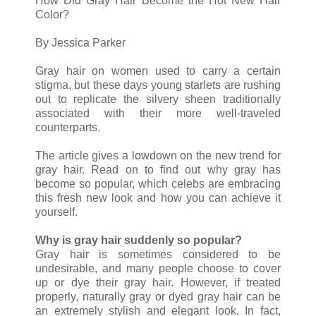
How Did Gray Hair Become the Hot New Hair
Color?
By Jessica Parker
Gray hair on women used to carry a certain
stigma, but these days young starlets are rushing
out to replicate the silvery sheen traditionally
associated with their more well-traveled
counterparts.
The article gives a lowdown on the new trend for
gray hair. Read on to find out why gray has
become so popular, which celebs are embracing
this fresh new look and how you can achieve it
yourself.
Why is gray hair suddenly so popular?
Gray hair is sometimes considered to be
undesirable, and many people choose to cover
up or dye their gray hair. However, if treated
properly, naturally gray or dyed gray hair can be
an extremely stylish and elegant look. In fact,