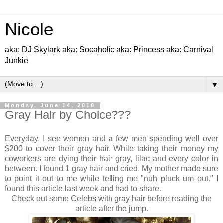
Nicole
aka: DJ Skylark aka: Socaholic aka: Princess aka: Carnival
Junkie
▼
Monday, June 14, 2010
Gray Hair by Choice???
Everyday, I see women and a few men spending well over
$200 to cover their gray hair. While taking their money my
coworkers are dying their hair gray, lilac and every color in
between. I found 1 gray hair and cried. My mother made sure
to point it out to me while telling me "nuh pluck um out." I
found this article last week and had to share.
Check out some Celebs with gray hair before reading the
article after the jump.