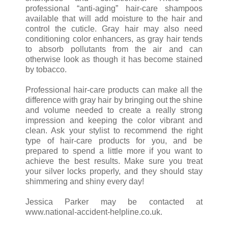
professional “anti-aging” hair-care shampoos
available that will add moisture to the hair and
control the cuticle. Gray hair may also need
conditioning color enhancers, as gray hair tends
to absorb pollutants from the air and can
otherwise look as though it has become stained
by tobacco.
Professional hair-care products can make all the
difference with gray hair by bringing out the shine
and volume needed to create a really strong
impression and keeping the color vibrant and
clean. Ask your stylist to recommend the right
type of hair-care products for you, and be
prepared to spend a little more if you want to
achieve the best results. Make sure you treat
your silver locks properly, and they should stay
shimmering and shiny every day!
Jessica Parker may be contacted at
www.national-accident-helpline.co.uk.