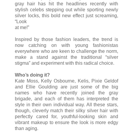
gray hair has hit the headlines recently with
stylish celebs stepping out while sporting newly
silver locks, this bold new effect just screaming,
“Look
at me!”
Inspired by those fashion leaders, the trend is
now catching on with young fashionistas
everywhere who are keen to challenge the norm,
make a stand against the traditional “silver
stigma” and experiment with this radical choice.
Who’s doing it?
Kate Moss, Kelly Osbourne, Kelis, Pixie Geldof
and Ellie Goulding are just some of the big
names who have recently joined the gray
brigade, and each of them has interpreted the
style in their own individual way. All these stars,
though, cleverly match their silky silver hair with
perfectly cared for, youthful-looking skin and
vibrant makeup to ensure the look is more edgy
than aging.