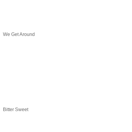
We Get Around
Bitter Sweet