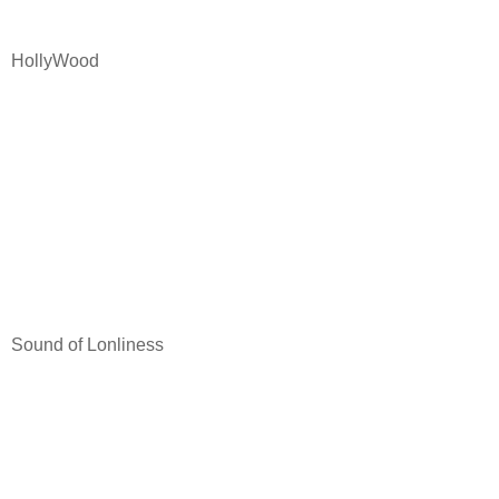
HollyWood
Sound of Lonliness