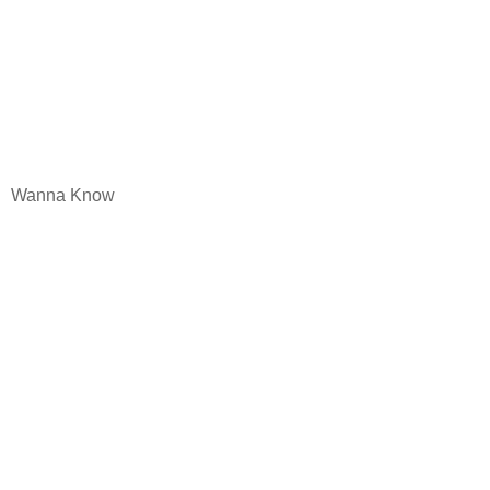
Wanna Know