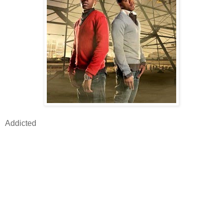
Addicted