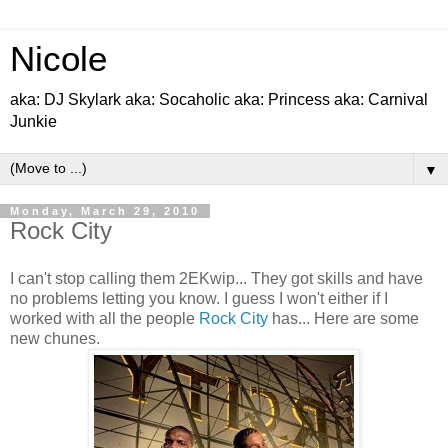
Nicole
aka: DJ Skylark aka: Socaholic aka: Princess aka: Carnival
Junkie
▼
Monday, March 29, 2010
Rock City
I can't stop calling them 2EKwip... They got skills and have
no problems letting you know. I guess I won't either if I
worked with all the people
Rock City
has... Here are some
new chunes.