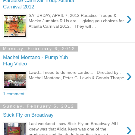
Paradise Carnival Troup Atlanta
Carnival 2012
›
SATURDAY, APRIL 7, 2012 Paradise Troupe &
Mocko Jumbies R Us are ... giving you choices for
Atlanta Carnival 2012. They will ...
Monday, February 6, 2012
Machel Montano - Pump Yuh
Flag Video
›
Lawd...I need to do more cardio... Directed by :
Machel Montano, Peter C. Lewis & Corwin Thorpe
1 comment:
Sunday, February 5, 2012
Stick Fly on Broadway
›
Last weekend I saw Stick Fly on Broadway. All I
knew was that Alicia Keys was one of the
producers and the dude from Psych was i...