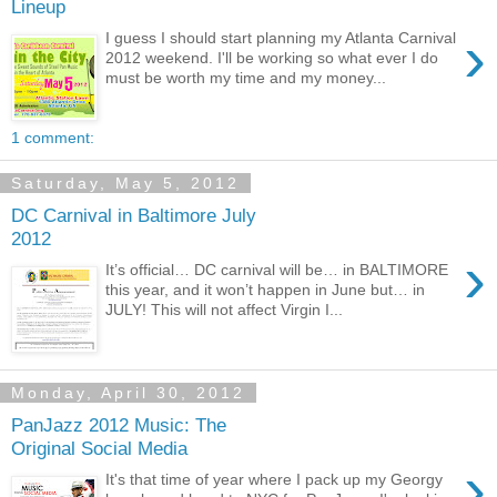
Lineup
›
I guess I should start planning my Atlanta Carnival
2012 weekend. I'll be working so what ever I do
must be worth my time and my money...
1 comment:
Saturday, May 5, 2012
DC Carnival in Baltimore July
2012
›
It’s official… DC carnival will be… in BALTIMORE
this year, and it won’t happen in June but… in
JULY! This will not affect Virgin I...
Monday, April 30, 2012
PanJazz 2012 Music: The
Original Social Media
›
It's that time of year where I pack up my Georgy