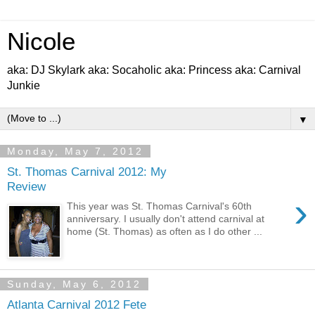
Nicole
aka: DJ Skylark aka: Socaholic aka: Princess aka: Carnival
Junkie
▼
Monday, May 7, 2012
St. Thomas Carnival 2012: My
Review
›
This year was St. Thomas Carnival's 60th
anniversary. I usually don't attend carnival at
home (St. Thomas) as often as I do other ...
Sunday, May 6, 2012
Atlanta Carnival 2012 Fete