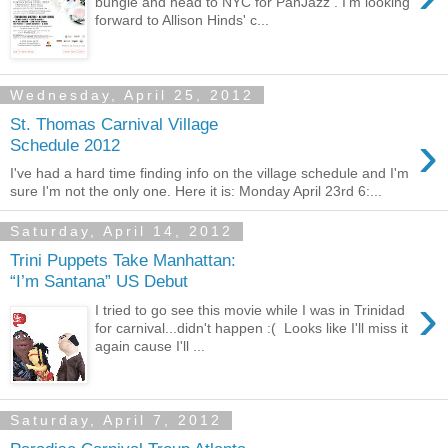
bungle and head to NYC for PanJazz . I'm looking
forward to Allison Hinds' c...
Wednesday, April 25, 2012
St. Thomas Carnival Village
›
Schedule 2012
I've had a hard time finding info on the village schedule and I'm
sure I'm not the only one. Here it is: Monday April 23rd 6:...
Saturday, April 14, 2012
Trini Puppets Take Manhattan:
“I’m Santana” US Debut
›
I tried to go see this movie while I was in Trinidad
for carnival...didn't happen :( Looks like I'll miss it
again cause I'll ...
Saturday, April 7, 2012