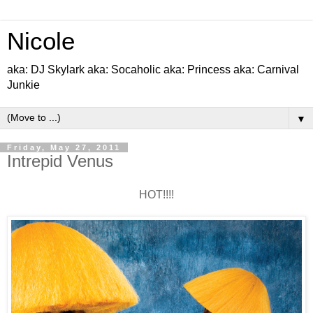
Nicole
aka: DJ Skylark aka: Socaholic aka: Princess aka: Carnival
Junkie
▼
Friday, May 27, 2011
Intrepid Venus
HOT!!!!