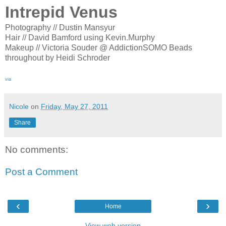
Intrepid Venus
Photography // Dustin Mansyur
Hair // David Bamford using Kevin.Murphy
Makeup // Victoria Souder @ AddictionSOMO Beads
throughout by Heidi Schroder
via
Nicole
on
Friday, May 27, 2011
Share
No comments:
Post a Comment
‹
›
Home
View web version