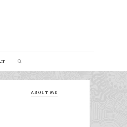
CT
ABOUT ME