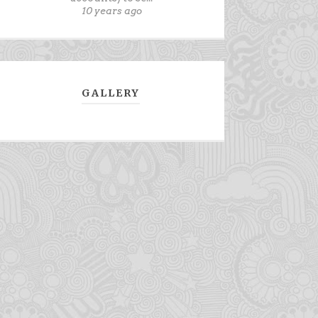
10 years ago
GALLERY