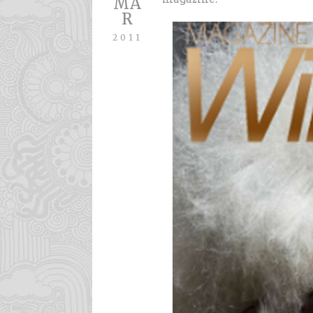
MA
R
2011