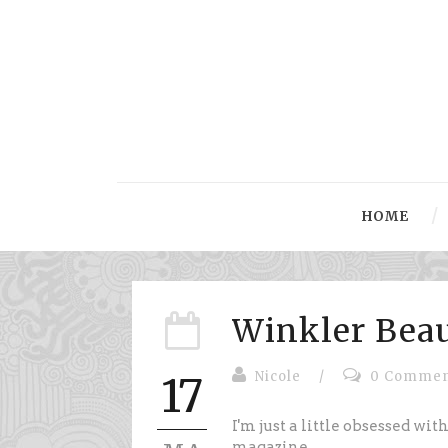
HOME
Winkler Bea
Nicole
/
0 Commen
17
I'm just a little obsessed wit
magazine.