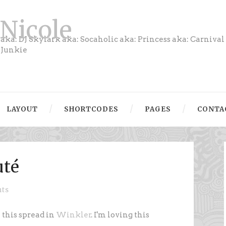
Nicole
aka: DJ Skylark aka: Socaholic aka: Princess aka: Carnival
Junkie
LAYOUT
SHORTCODES
PAGES
CONTA
uté
ts
h this spread in
Winkler
. I'm loving this