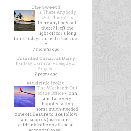
The Sweet 7
Is There Anybody
Out There?
-
Is
there anybody out
there? I left the
light off for a long
time. Today, I turned it back on.
✶
7 months ago
Trinidad Carnival Diary
Fantasy Carnival – League of
Angels
-
7 years ago
eat.drink.frolic.
The Weekend: Out
of the Office
-
John
and I are very
happily taking
some much-needed
time off. Be sure to like, follow
and snap us (username:
eatdrinkfrolic on all social
accounts) to se...