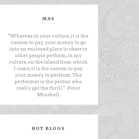
MAS
"Whereas in your culture, it is the
custom to pay your money to go
into an enclosed place to observe
other people perform, in my
culture, on the island from which
I come, it is the custom to pay
your money to perform. The
performer is the person who
really get the thrill." -Peter
Minshall
HOT BLOGS