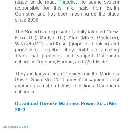
ready for de road.
Threeks
, the sound system
responsible for this mix, hails from Berlin
Germany, and has been mashing up the place
since 2003.
The Sound is composed of a fully talented Crew:
Nico (DJ), Madyu (DJ), Alex (Mixes Producer),
Weasel (MC) and Kose (graphics, booking and
promotion). Together they build an amazing
Team that promotes and support Caribbean
culture in Germany, Europe, and Worldwide.
They are known for great mixes and the Madness
Power Soca Mix 2011 doesn’t disappoint. Just
another example of how infectious Caribbean
culture is.
Download Threeks Madness Power Soca Mix
2011
via:
Cutlass & Cane