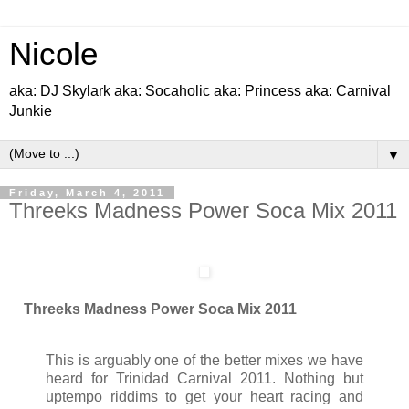
Nicole
aka: DJ Skylark aka: Socaholic aka: Princess aka: Carnival
Junkie
▼
Friday, March 4, 2011
Threeks Madness Power Soca Mix 2011
Threeks Madness Power Soca Mix 2011
This is arguably one of the better mixes we have
heard for Trinidad Carnival 2011. Nothing but
uptempo riddims to get your heart racing and