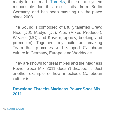
ready for de road.
Threeks
, the sound system
responsible for this mix, hails from Berlin
Germany, and has been mashing up the place
since 2003.
The Sound is composed of a fully talented Crew:
Nico (DJ), Madyu (DJ), Alex (Mixes Producer),
Weasel (MC) and Kose (graphics, booking and
promotion). Together they build an amazing
Team that promotes and support Caribbean
culture in Germany, Europe, and Worldwide.
They are known for great mixes and the Madness
Power Soca Mix 2011 doesn’t disappoint. Just
another example of how infectious Caribbean
culture is.
Download Threeks Madness Power Soca Mix
2011
via:
Cutlass & Cane