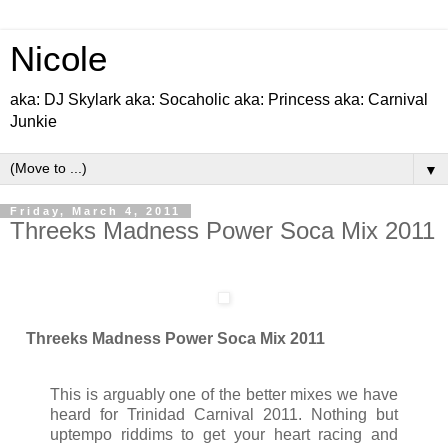
Nicole
aka: DJ Skylark aka: Socaholic aka: Princess aka: Carnival
Junkie
▼
Friday, March 4, 2011
Threeks Madness Power Soca Mix 2011
Threeks Madness Power Soca Mix 2011
This is arguably one of the better mixes we have
heard for Trinidad Carnival 2011. Nothing but
uptempo riddims to get your heart racing and