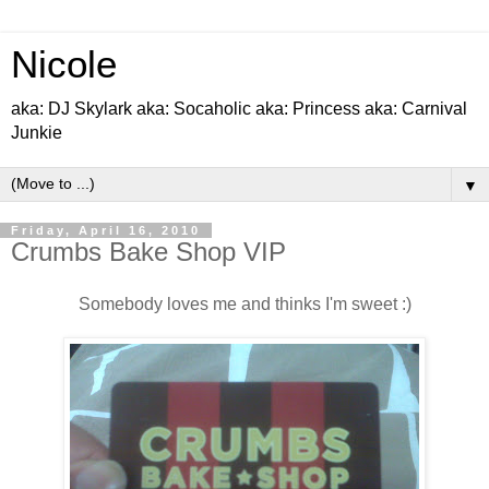
Nicole
aka: DJ Skylark aka: Socaholic aka: Princess aka: Carnival
Junkie
▼
Friday, April 16, 2010
Crumbs Bake Shop VIP
Somebody loves me and thinks I'm sweet :)