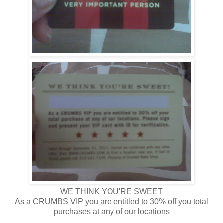
WE THINK YOU'RE SWEET
As a CRUMBS VIP you are entitled to 30% off you total
purchases at any of our locations